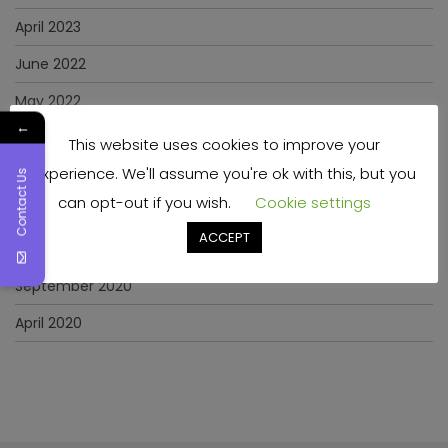
April 2023
June 2022
May 2022
←
January 2022
This website uses cookies to improve your
experience. We'll assume you're ok with this, but you
December 2021
Contact Us
can opt-out if you wish.
Cookie settings
November 2021
ACCEPT
March 2021
September 2020
April 2020