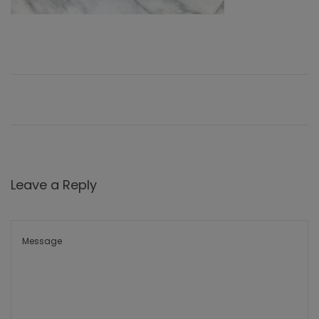
Leave a Reply