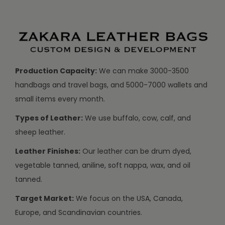
Production Capacity:
We can make 3000-3500
handbags and travel bags, and 5000-7000 wallets and
small items every month.
Types of Leather:
We use buffalo, cow, calf, and
sheep leather.
Leather Finishes:
Our leather can be drum dyed,
vegetable tanned, aniline, soft nappa, wax, and oil
tanned.
Target Market:
We focus on the USA, Canada,
Europe, and Scandinavian countries.