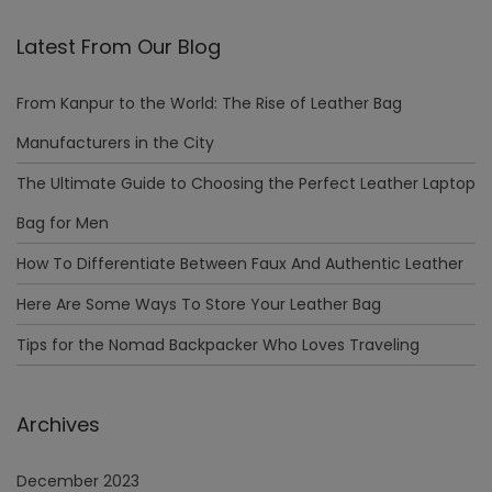
Latest From Our Blog
From Kanpur to the World: The Rise of Leather Bag
Manufacturers in the City
The Ultimate Guide to Choosing the Perfect Leather Laptop
Bag for Men
How To Differentiate Between Faux And Authentic Leather
Here Are Some Ways To Store Your Leather Bag
Tips for the Nomad Backpacker Who Loves Traveling
Archives
December 2023