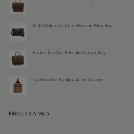
Multi Colour Leather Women Sling Bags
Hunter Leather Female Laptop Bag
Tan Leather Backpack for Women
Find us on Map