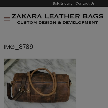
Bulk Enquiry
|
Contact Us
IMG_8789