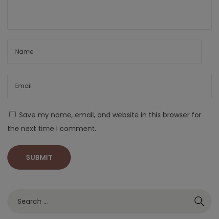
Save my name, email, and website in this browser for
the next time I comment.