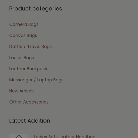
Product categories
Camera Bags
Canvas Bags
Duffle / Travel Bags
Ladies Bags
Leather Backpack
Messenger / Laptop Bags
New Arrivals
Other Accessories
Latest Addition
Ladies Soft Leather Handbag