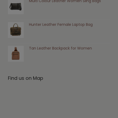
Multi Colour Leather Women Sling Bags
Hunter Leather Female Laptop Bag
Tan Leather Backpack for Women
Find us on Map