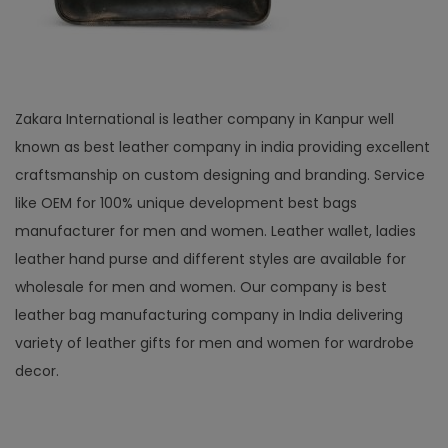
Zakara International is leather company in Kanpur well
known as best leather company in india providing excellent
craftsmanship on custom designing and branding. Service
like OEM for 100% unique development best bags
manufacturer for men and women. Leather wallet, ladies
leather hand purse and different styles are available for
wholesale for men and women. Our company is best
leather bag manufacturing company in India delivering
variety of leather gifts for men and women for wardrobe
decor.