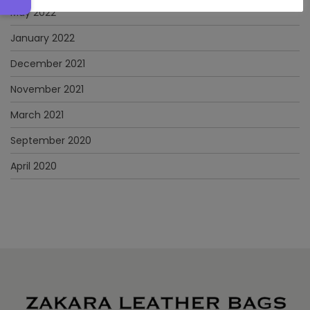
May 2022
January 2022
December 2021
November 2021
March 2021
September 2020
April 2020