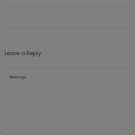
Leave a Reply