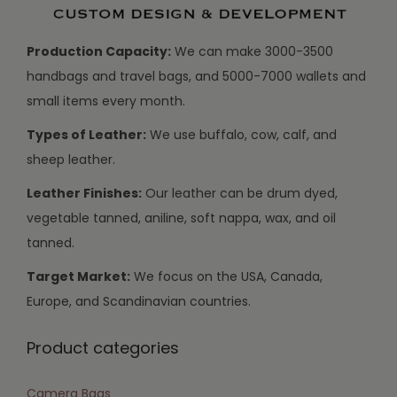
Production Capacity:
We can make 3000-3500
handbags and travel bags, and 5000-7000 wallets and
small items every month.
Types of Leather:
We use buffalo, cow, calf, and
sheep leather.
Leather Finishes:
Our leather can be drum dyed,
vegetable tanned, aniline, soft nappa, wax, and oil
tanned.
Target Market:
We focus on the USA, Canada,
Europe, and Scandinavian countries.
Product categories
Camera Bags