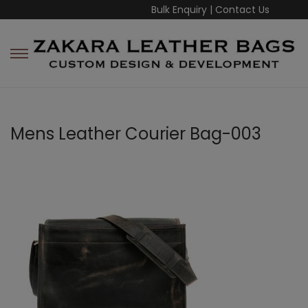
Bulk Enquiry
|
Contact Us
Mens Leather Courier Bag-003