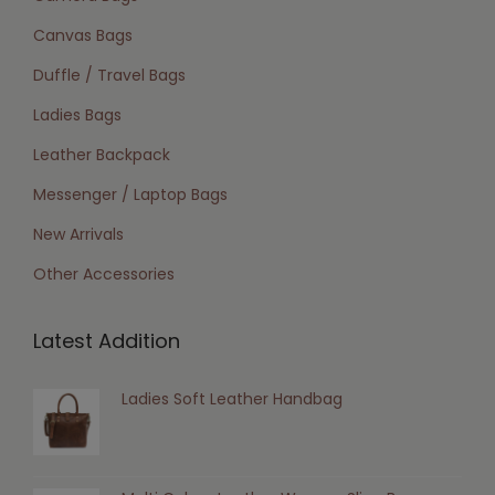
Canvas Bags
Duffle / Travel Bags
Ladies Bags
Leather Backpack
Messenger / Laptop Bags
New Arrivals
Other Accessories
Latest Addition
Ladies Soft Leather Handbag