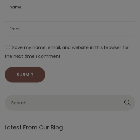
Save my name, email, and website in this browser for
the next time I comment.
Latest From Our Blog