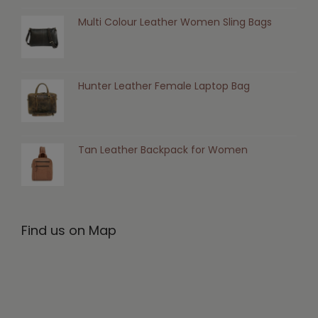
Multi Colour Leather Women Sling Bags
Hunter Leather Female Laptop Bag
Tan Leather Backpack for Women
Find us on Map