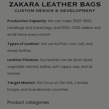
Production Capacity:
We can make 3000-3500
handbags and travel bags, and 5000-7000 wallets and
small items every month.
Types of Leather:
We use buffalo, cow, calf, and
sheep leather.
Leather Finishes:
Our leather can be drum dyed,
vegetable tanned, aniline, soft nappa, wax, and oil
tanned.
Target Market:
We focus on the USA, Canada,
Europe, and Scandinavian countries.
Product categories