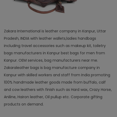
Zakara International is leather company in Kanpur, Uttar
Pradesh, INDIA with leather wallets,ladies handbags
including travel accessories such as makeup kit, toiletry
bags manufacturers in Kanpur best bags for men from
Kanpur. OEM services, bag manufacturers near me.
Zakaraleather bags is bag manufacture company in
Kanpur with skilled workers and staff from India promoting
100% handmade leather goods made from buffalo, calf
and cow leathers with finish such as Hard wax, Crazy Horse,
Aniline, Hairon leather, Oil pullup etc. Corporate gifting
products on demand.