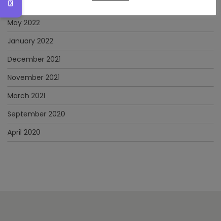
June 2022
May 2022
January 2022
December 2021
November 2021
March 2021
September 2020
April 2020