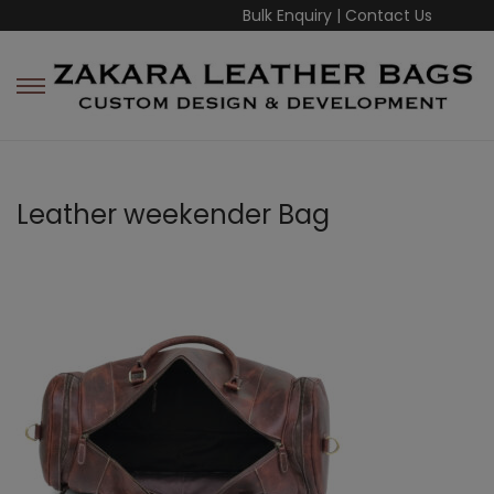
Bulk Enquiry
|
Contact Us
Leather weekender Bag