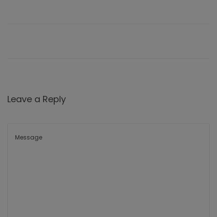
Leave a Reply