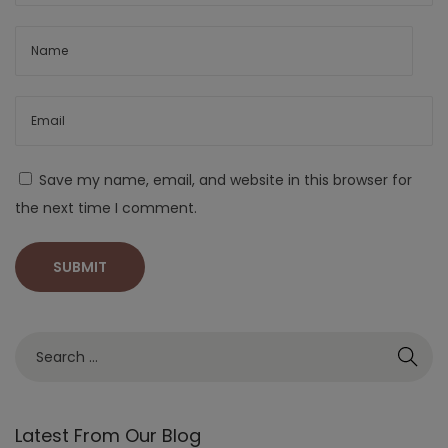
Save my name, email, and website in this browser for
the next time I comment.
Latest From Our Blog