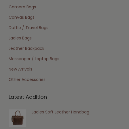
Camera Bags
Canvas Bags
Duffle / Travel Bags
Ladies Bags
Leather Backpack
Messenger / Laptop Bags
New Arrivals
Other Accessories
Latest Addition
Ladies Soft Leather Handbag