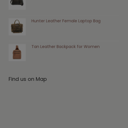
Hunter Leather Female Laptop Bag
Tan Leather Backpack for Women
Find us on Map