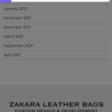
January 2022
December 2021
November 2021
March 2021
September 2020
April 2020