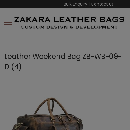
Bulk Enquiry
|
Contact Us
Leather Weekend Bag ZB-WB-09-
D (4)