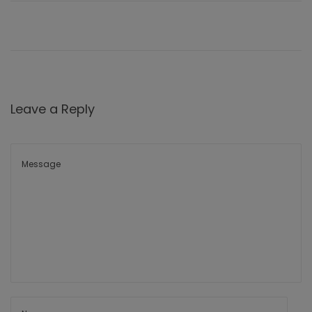
Leave a Reply