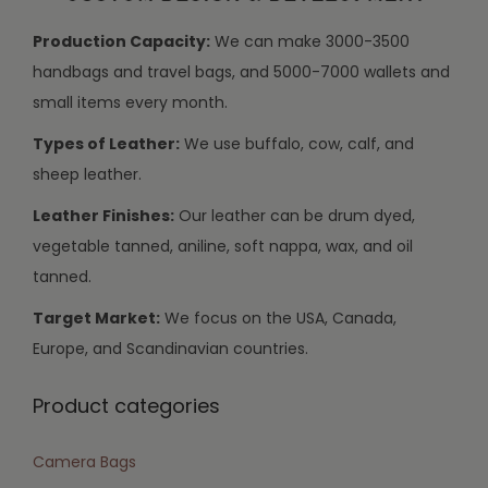
Production Capacity:
We can make 3000-3500
handbags and travel bags, and 5000-7000 wallets and
small items every month.
Types of Leather:
We use buffalo, cow, calf, and
sheep leather.
Leather Finishes:
Our leather can be drum dyed,
vegetable tanned, aniline, soft nappa, wax, and oil
tanned.
Target Market:
We focus on the USA, Canada,
Europe, and Scandinavian countries.
Product categories
Camera Bags