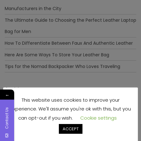
Manufacturers in the City
The Ultimate Guide to Choosing the Perfect Leather Laptop
Bag for Men
How To Differentiate Between Faux And Authentic Leather
Here Are Some Ways To Store Your Leather Bag
Tips for the Nomad Backpacker Who Loves Traveling
Archives
←
This website uses cookies to improve your
December 2023
experience. We'll assume you're ok with this, but you
Contact Us
April 2023
can opt-out if you wish.
Cookie settings
June 2022
ACCEPT
May 2022