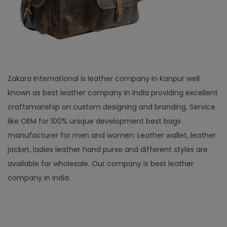
Zakara International is leather company in Kanpur well
known as best leather company in india providing excellent
craftsmanship on custom designing and branding. Service
like OEM for 100% unique development best bags
manufacturer for men and women. Leather wallet, leather
jacket, ladies leather hand purse and different styles are
available for wholesale. Our company is best leather
company in india.