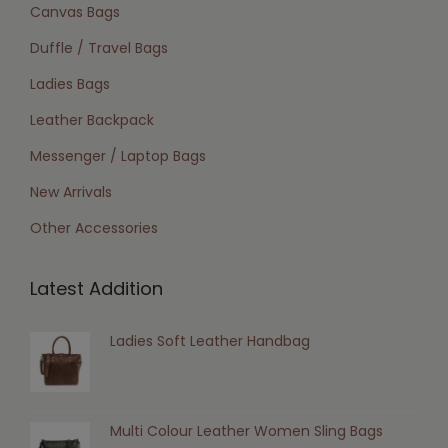
Canvas Bags
Duffle / Travel Bags
Ladies Bags
Leather Backpack
Messenger / Laptop Bags
New Arrivals
Other Accessories
Latest Addition
Ladies Soft Leather Handbag
Multi Colour Leather Women Sling Bags