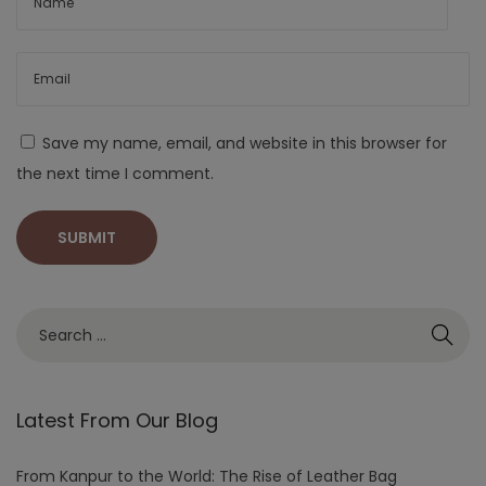
Save my name, email, and website in this browser for
the next time I comment.
Latest From Our Blog
From Kanpur to the World: The Rise of Leather Bag