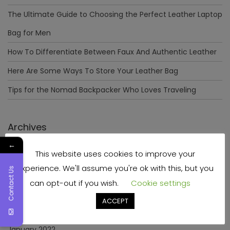
The Ultimate Guide to Choosing the Perfect Leather Laptop
Bag for Men
How To Differentiate Between Faux And Authentic Leather
Here Are Some Ways To Store Your Leather Bag
Tips for the Nomad Backpacker Who Loves Traveling
Archives
←
This website uses cookies to improve your
December 2023
experience. We'll assume you're ok with this, but you
Contact Us
April 2023
can opt-out if you wish.
Cookie settings
June 2022
ACCEPT
May 2022
January 2022