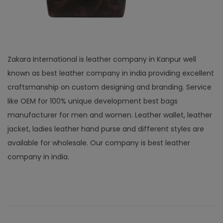
Zakara International is leather company in Kanpur well
known as best leather company in india providing excellent
craftsmanship on custom designing and branding. Service
like OEM for 100% unique development best bags
manufacturer for men and women. Leather wallet, leather
jacket, ladies leather hand purse and different styles are
available for wholesale. Our company is best leather
company in india.