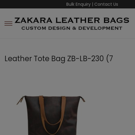
Bulk Enquiry
|
Contact Us
Leather Tote Bag ZB-LB-230 (7