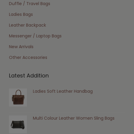
Duffle / Travel Bags
Ladies Bags
Leather Backpack
Messenger / Laptop Bags
New Arrivals
Other Accessories
Latest Addition
Ladies Soft Leather Handbag
Multi Colour Leather Women Sling Bags