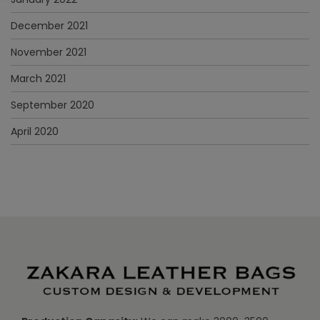
December 2021
November 2021
March 2021
September 2020
April 2020