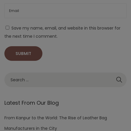
Save my name, email, and website in this browser for
the next time I comment.
Latest From Our Blog
From Kanpur to the World: The Rise of Leather Bag
Manufacturers in the City