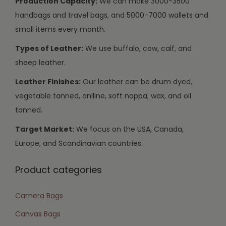
Production Capacity:
We can make 3000-3500
handbags and travel bags, and 5000-7000 wallets and
small items every month.
Types of Leather:
We use buffalo, cow, calf, and
sheep leather.
Leather Finishes:
Our leather can be drum dyed,
vegetable tanned, aniline, soft nappa, wax, and oil
tanned.
Target Market:
We focus on the USA, Canada,
Europe, and Scandinavian countries.
Product categories
Camera Bags
Canvas Bags