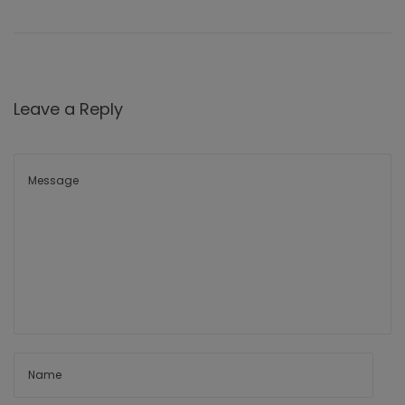
Leave a Reply