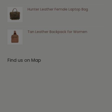
Hunter Leather Female Laptop Bag
Tan Leather Backpack for Women
Find us on Map