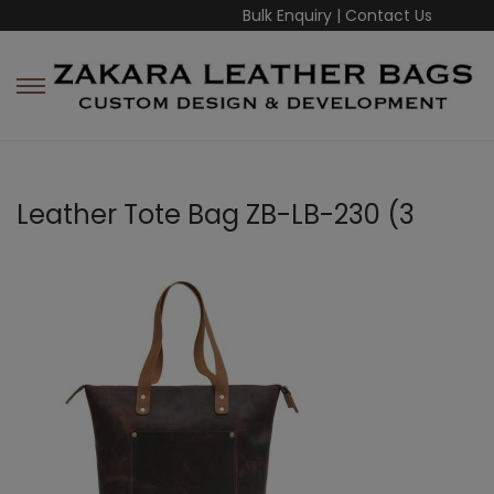
Bulk Enquiry
|
Contact Us
Leather Tote Bag ZB-LB-230 (3