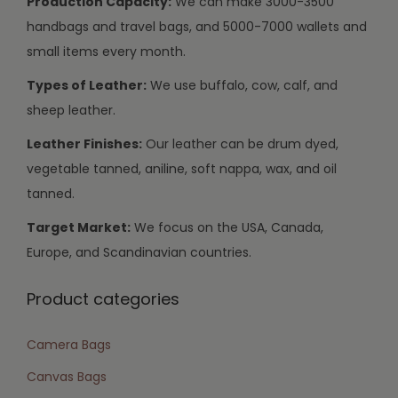
Production Capacity:
We can make 3000-3500
handbags and travel bags, and 5000-7000 wallets and
small items every month.
Types of Leather:
We use buffalo, cow, calf, and
sheep leather.
Leather Finishes:
Our leather can be drum dyed,
vegetable tanned, aniline, soft nappa, wax, and oil
tanned.
Target Market:
We focus on the USA, Canada,
Europe, and Scandinavian countries.
Product categories
Camera Bags
Canvas Bags