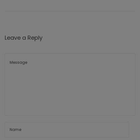
Leave a Reply