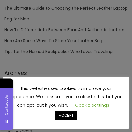
The Ultimate Guide to Choosing the Perfect Leather Laptop
Bag for Men
How To Differentiate Between Faux And Authentic Leather
Here Are Some Ways To Store Your Leather Bag
Tips for the Nomad Backpacker Who Loves Traveling
Archives
←
This website uses cookies to improve your
December 2023
experience. We'll assume you're ok with this, but you
Contact Us
April 2023
can opt-out if you wish.
Cookie settings
June 2022
ACCEPT
May 2022
January 2022