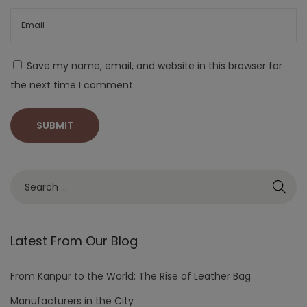
Save my name, email, and website in this browser for
the next time I comment.
Latest From Our Blog
From Kanpur to the World: The Rise of Leather Bag
Manufacturers in the City