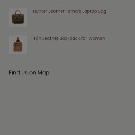
Hunter Leather Female Laptop Bag
Tan Leather Backpack for Women
Find us on Map