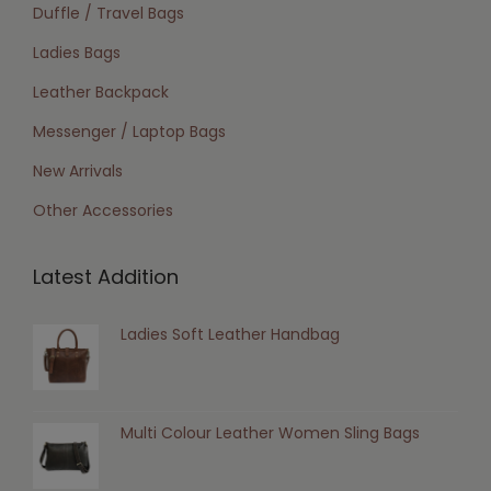
Duffle / Travel Bags
Ladies Bags
Leather Backpack
Messenger / Laptop Bags
New Arrivals
Other Accessories
Latest Addition
Ladies Soft Leather Handbag
Multi Colour Leather Women Sling Bags