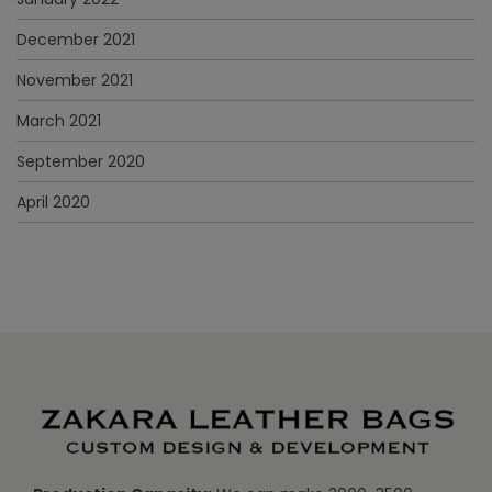
December 2021
November 2021
March 2021
September 2020
April 2020