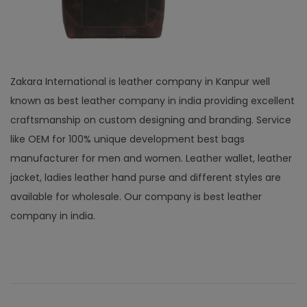
Zakara International is leather company in Kanpur well
known as best leather company in india providing excellent
craftsmanship on custom designing and branding. Service
like OEM for 100% unique development best bags
manufacturer for men and women. Leather wallet, leather
jacket, ladies leather hand purse and different styles are
available for wholesale. Our company is best leather
company in india.