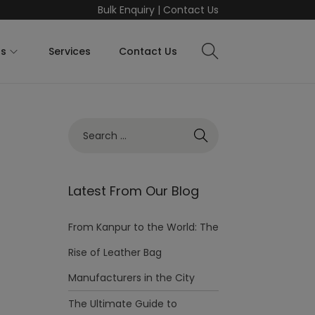
Bulk Enquiry
|
Contact Us
ts
Services
Contact Us
Latest From Our Blog
From Kanpur to the World: The
Rise of Leather Bag
Manufacturers in the City
The Ultimate Guide to