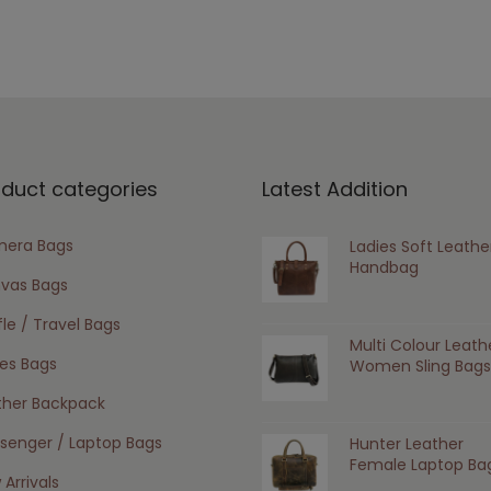
oduct categories
Latest Addition
era Bags
Ladies Soft Leathe
Handbag
vas Bags
le / Travel Bags
Multi Colour Leath
ies Bags
Women Sling Bags
ther Backpack
senger / Laptop Bags
Hunter Leather
Female Laptop Ba
Arrivals