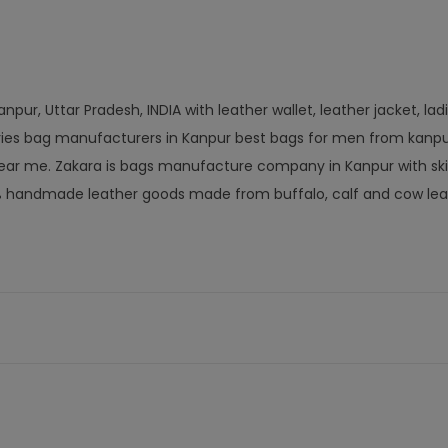
pur, Uttar Pradesh, INDIA with leather wallet, leather jacket, lad
ories bag manufacturers in Kanpur best bags for men from kanpu
ar me. Zakara is bags manufacture company in Kanpur with ski
% handmade leather goods made from buffalo, calf and cow lea