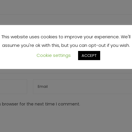
This website uses cookies to improve your experience. We'll
assume you're ok with this, but you can opt-out if you wish.
Cookie settings
ACCEPT
s browser for the next time I comment.