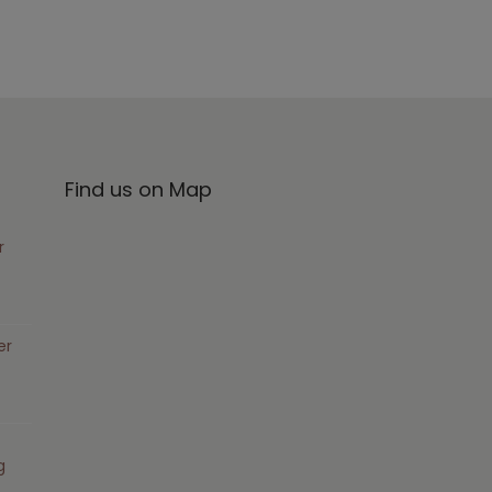
Find us on Map
r
er
g