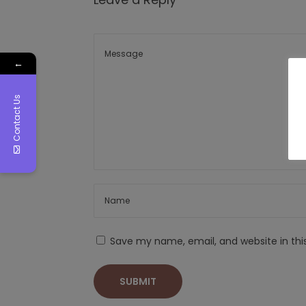
←
Contact Us
Save my name, email, and website in thi