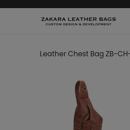
Leather Chest Bag ZB-CH