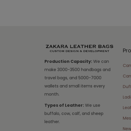
Pr
Production Capacity:
We can
Cam
make 3000-3500 handbags and
Can
travel bags, and 5000-7000
wallets and small items every
Duff
month.
Lad
Types of Leather:
We use
Lea
buffalo, cow, calf, and sheep
Mes
leather.
New 