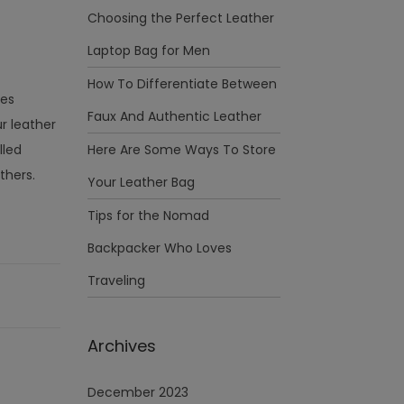
Choosing the Perfect Leather
Laptop Bag for Men
How To Differentiate Between
ies
Faux And Authentic Leather
r leather
lled
Here Are Some Ways To Store
thers.
Your Leather Bag
Tips for the Nomad
Backpacker Who Loves
Traveling
Archives
December 2023