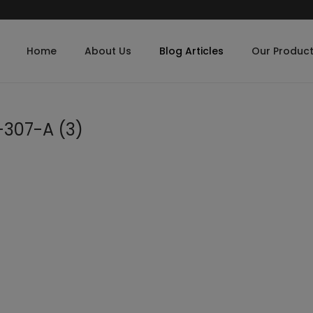
Home
About Us
Blog Articles
Our Produc
-307-A (3)