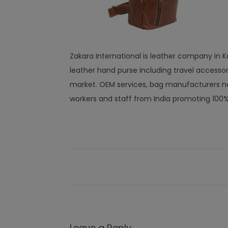
Zakara International is leather company in Kan
leather hand purse including travel access
market. OEM services, bag manufacturers ne
workers and staff from India promoting 100
Leave a Reply