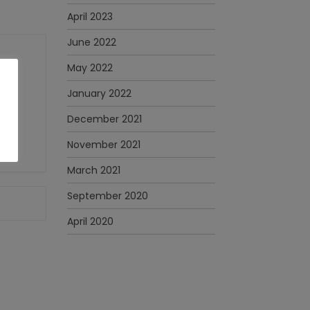
April 2023
June 2022
May 2022
January 2022
December 2021
November 2021
March 2021
September 2020
April 2020