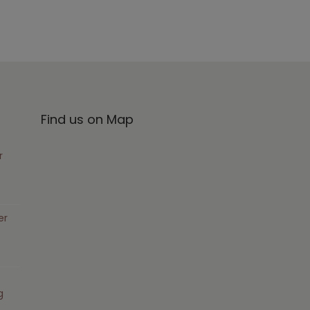
Find us on Map
r
er
g