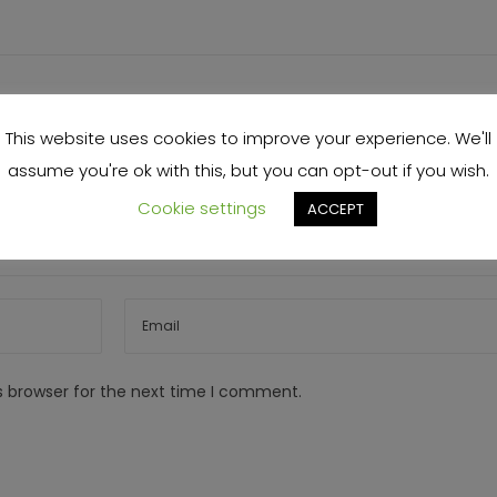
This website uses cookies to improve your experience. We'll
assume you're ok with this, but you can opt-out if you wish.
Cookie settings
ACCEPT
s browser for the next time I comment.