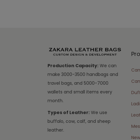
Pr
Production Capacity:
We can
Cam
make 3000-3500 handbags and
Can
travel bags, and 5000-7000
wallets and small items every
Duff
month.
Lad
Types of Leather:
We use
Lea
buffalo, cow, calf, and sheep
Mes
leather.
New 