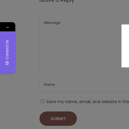
←
Contact Us
Save my name, email, and website in thi