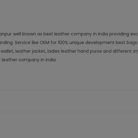
anpur well known as best leather company in india providing exc
nding. Service like OEM for 100% unique development best bags
let, leather jacket, ladies leather hand purse and different st
t leather company in india.