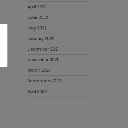
April 2023
June 2022
May 2022
January 2022
December 2021
November 2021
March 2021
September 2020
April 2020