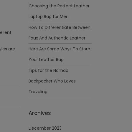
Choosing the Perfect Leather
Laptop Bag for Men
How To Differentiate Between
ellent
Faux And Authentic Leather
yles are
Here Are Some Ways To Store
Your Leather Bag
Tips for the Nomad
Backpacker Who Loves
Traveling
Archives
December 2023