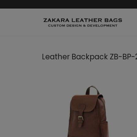
Leather Backpack ZB-BP-2