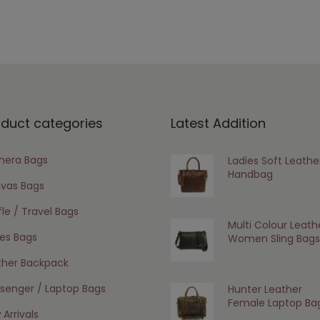
oduct categories
Latest Addition
era Bags
Ladies Soft Leathe
Handbag
vas Bags
le / Travel Bags
Multi Colour Leath
ies Bags
Women Sling Bags
ther Backpack
senger / Laptop Bags
Hunter Leather
Female Laptop Ba
Arrivals