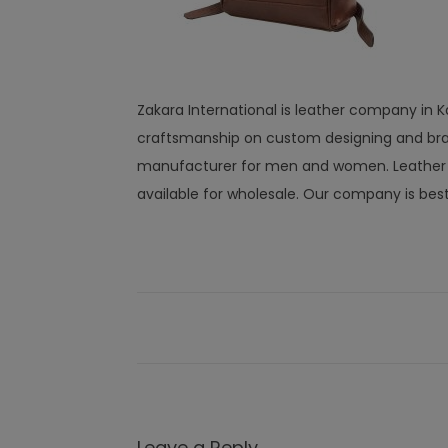
Zakara International is leather company in K
craftsmanship on custom designing and bra
manufacturer for men and women. Leather wal
available for wholesale. Our company is bes
Leave a Reply