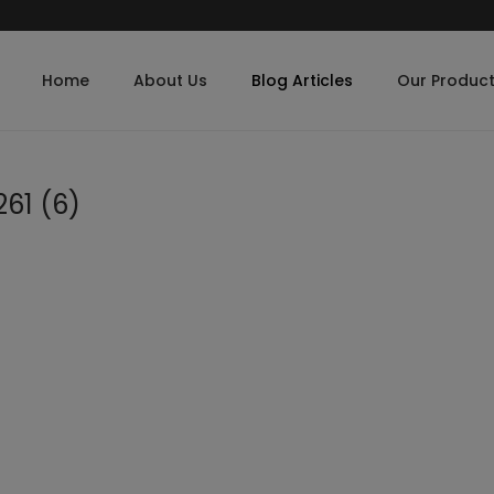
Home
About Us
Blog Articles
Our Produc
61 (6)