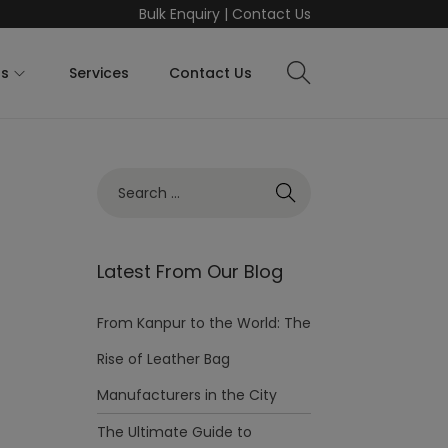
Bulk Enquiry
|
Contact Us
ts
Services
Contact Us
Latest From Our Blog
From Kanpur to the World: The
Rise of Leather Bag
Manufacturers in the City
The Ultimate Guide to