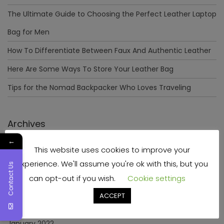
The Ultimate Guide to Choosing the Perfect Leather Laptop
Bag for Men
How To Differentiate Between Faux And Authentic Leather
Here Are Some Ways To Store Your Leather Bag
Tips for the Nomad Backpacker Who Loves Traveling
Archives
←
This website uses cookies to improve your
December 2023
experience. We'll assume you're ok with this, but you
Contact Us
April 2023
can opt-out if you wish.
Cookie settings
June 2022
ACCEPT
May 2022
January 2022