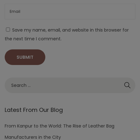
Save my name, email, and website in this browser for
the next time I comment.
Latest From Our Blog
From Kanpur to the World: The Rise of Leather Bag
Manufacturers in the City