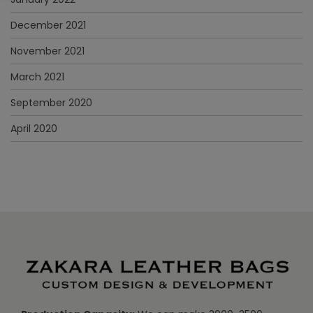
December 2021
November 2021
March 2021
September 2020
April 2020