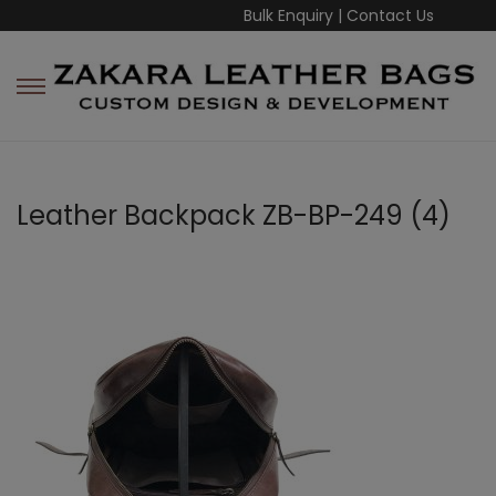
Bulk Enquiry
|
Contact Us
Leather Backpack ZB-BP-249 (4)