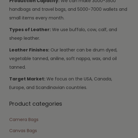
Production Capacity:
We can make 3000-3500
handbags and travel bags, and 5000-7000 wallets and
small items every month.
Types of Leather:
We use buffalo, cow, calf, and
sheep leather.
Leather Finishes:
Our leather can be drum dyed,
vegetable tanned, aniline, soft nappa, wax, and oil
tanned.
Target Market:
We focus on the USA, Canada,
Europe, and Scandinavian countries.
Product categories
Camera Bags
Canvas Bags