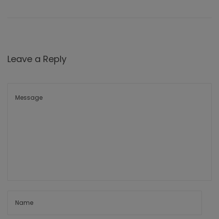
Leave a Reply