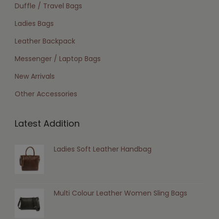
Duffle / Travel Bags
Ladies Bags
Leather Backpack
Messenger / Laptop Bags
New Arrivals
Other Accessories
Latest Addition
Ladies Soft Leather Handbag
Multi Colour Leather Women Sling Bags