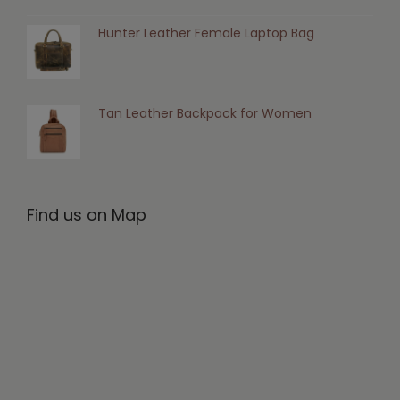
Hunter Leather Female Laptop Bag
Tan Leather Backpack for Women
Find us on Map