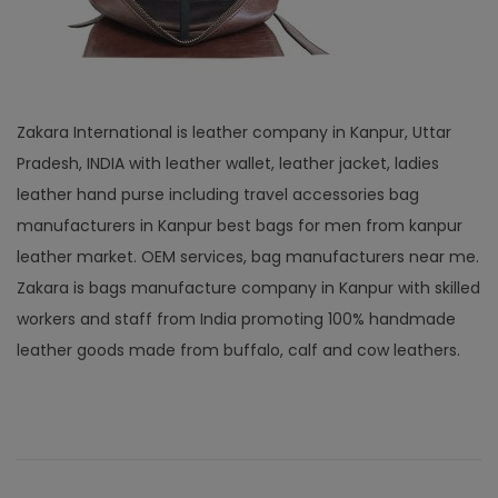
Zakara International is leather company in Kanpur, Uttar
Pradesh, INDIA with leather wallet, leather jacket, ladies
leather hand purse including travel accessories bag
manufacturers in Kanpur best bags for men from kanpur
leather market. OEM services, bag manufacturers near me.
Zakara is bags manufacture company in Kanpur with skilled
workers and staff from India promoting 100% handmade
leather goods made from buffalo, calf and cow leathers.