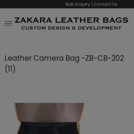
Bulk Enquiry
|
Contact Us
Leather Camera Bag -ZB-CB-202
(11)