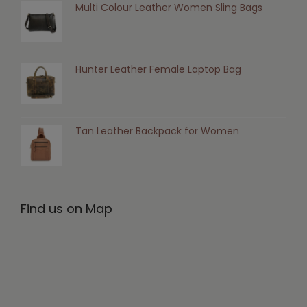
Multi Colour Leather Women Sling Bags
Hunter Leather Female Laptop Bag
Tan Leather Backpack for Women
Find us on Map