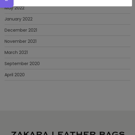
May 2022
January 2022
December 2021
November 2021
March 2021
September 2020
April 2020