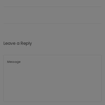
Leave a Reply