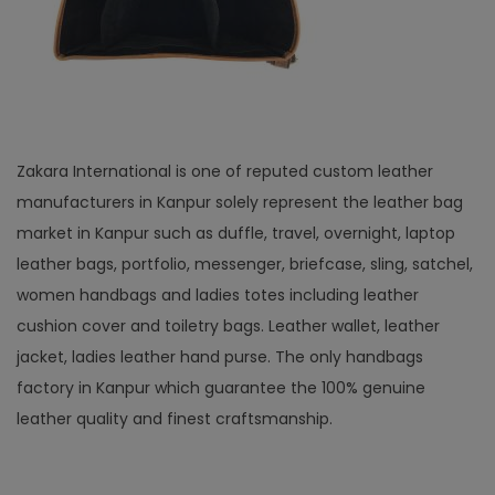
Zakara International is one of reputed custom leather
manufacturers in Kanpur solely represent the leather bag
market in Kanpur such as duffle, travel, overnight, laptop
leather bags, portfolio, messenger, briefcase, sling, satchel,
women handbags and ladies totes including leather
cushion cover and toiletry bags. Leather wallet, leather
jacket, ladies leather hand purse. The only handbags
factory in Kanpur which guarantee the 100% genuine
leather quality and finest craftsmanship.