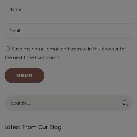
Save my name, email, and website in this browser for
the next time I comment.
Latest From Our Blog