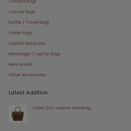
Camera Bags
Canvas Bags
Duffle / Travel Bags
Ladies Bags
Leather Backpack
Messenger / Laptop Bags
New Arrivals
Other Accessories
Latest Addition
Ladies Soft Leather Handbag