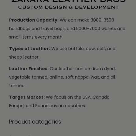
Production Capacity:
We can make 3000-3500
handbags and travel bags, and 5000-7000 wallets and
small items every month.
Types of Leather:
We use buffalo, cow, calf, and
sheep leather.
Leather Finishes:
Our leather can be drum dyed,
vegetable tanned, aniline, soft nappa, wax, and oil
tanned.
Target Market:
We focus on the USA, Canada,
Europe, and Scandinavian countries.
Product categories