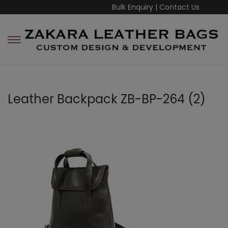
Bulk Enquiry
|
Contact Us
Leather Backpack ZB-BP-264 (2)