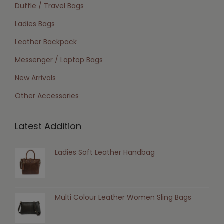
Duffle / Travel Bags
Ladies Bags
Leather Backpack
Messenger / Laptop Bags
New Arrivals
Other Accessories
Latest Addition
Ladies Soft Leather Handbag
Multi Colour Leather Women Sling Bags