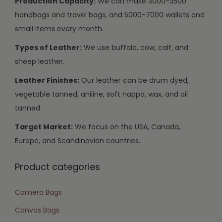
Production Capacity:
We can make 3000-3500
handbags and travel bags, and 5000-7000 wallets and
small items every month.
Types of Leather:
We use buffalo, cow, calf, and
sheep leather.
Leather Finishes:
Our leather can be drum dyed,
vegetable tanned, aniline, soft nappa, wax, and oil
tanned.
Target Market:
We focus on the USA, Canada,
Europe, and Scandinavian countries.
Product categories
Camera Bags
Canvas Bags