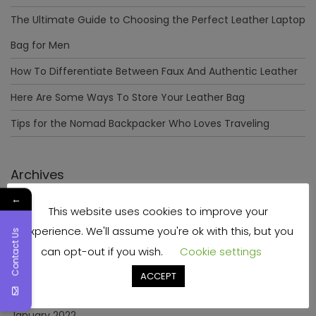
The Ultimate Guide to Choosing the Perfect Leather Laptop
Bag for Men
How To Differentiate Between Faux And Authentic Leather
Here Are Some Ways To Store Your Leather Bag
Tips for the Nomad Backpacker Who Loves Traveling
Archives
←
This website uses cookies to improve your
December 2023
experience. We'll assume you're ok with this, but you
Contact Us
April 2023
can opt-out if you wish.
Cookie settings
June 2022
ACCEPT
May 2022
January 2022