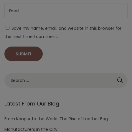
Save my name, email, and website in this browser for
the next time I comment.
Latest From Our Blog
From Kanpur to the World: The Rise of Leather Bag
Manufacturers in the City