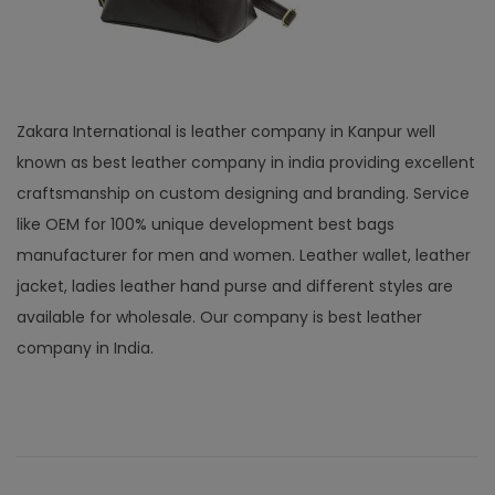
Zakara International is leather company in Kanpur well
known as best leather company in india providing excellent
craftsmanship on custom designing and branding. Service
like OEM for 100% unique development best bags
manufacturer for men and women. Leather wallet, leather
jacket, ladies leather hand purse and different styles are
available for wholesale. Our company is best leather
company in India.