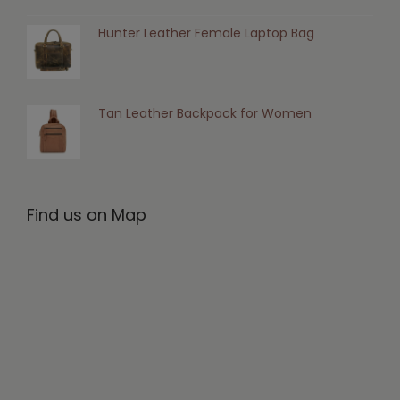
Hunter Leather Female Laptop Bag
Tan Leather Backpack for Women
Find us on Map