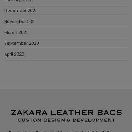
December 2021
November 2021
March 2021
September 2020
April 2020