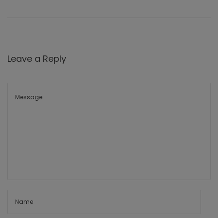
Leave a Reply