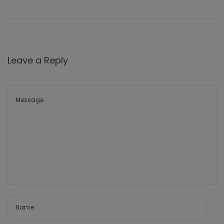
Leave a Reply