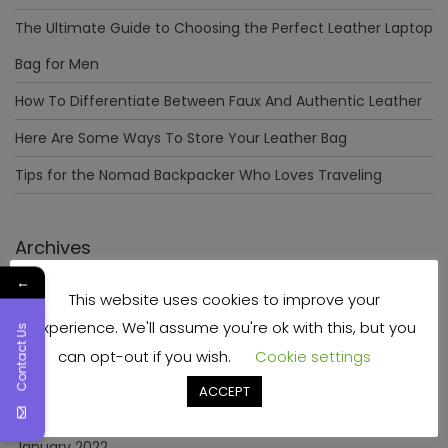
The Ultimate Guide to Choosing the Perfect Leather Laptop
Bag for Men
How To Differentiate Between Faux And Authentic Leather
Here Are Some Ways To Store Your Leather Bag
Tips for the Nomad Backpacker Who Loves Traveling
Archives
←
This website uses cookies to improve your
December 2023
experience. We'll assume you're ok with this, but you
Contact Us
April 2023
can opt-out if you wish.
Cookie settings
June 2022
ACCEPT
May 2022
January 2022