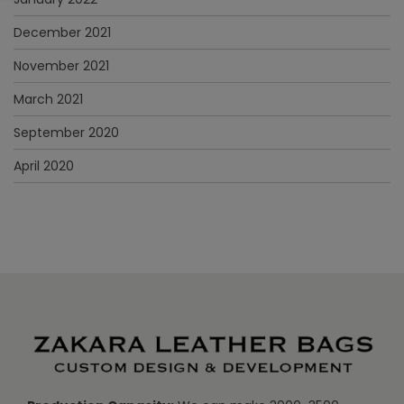
December 2021
November 2021
March 2021
September 2020
April 2020