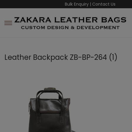
Bulk Enquiry
|
Contact Us
Leather Backpack ZB-BP-264 (1)