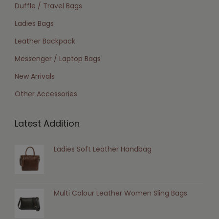
Duffle / Travel Bags
Ladies Bags
Leather Backpack
Messenger / Laptop Bags
New Arrivals
Other Accessories
Latest Addition
Ladies Soft Leather Handbag
Multi Colour Leather Women Sling Bags