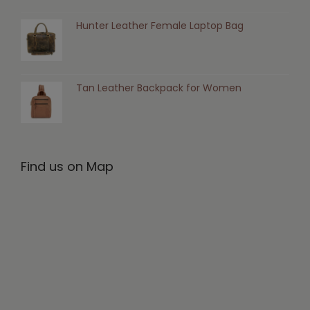
Hunter Leather Female Laptop Bag
Tan Leather Backpack for Women
Find us on Map