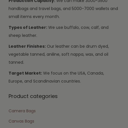
Production Capacity:
We can make 3000-3500
handbags and travel bags, and 5000-7000 wallets and
small items every month.
Types of Leather:
We use buffalo, cow, calf, and
sheep leather.
Leather Finishes:
Our leather can be drum dyed,
vegetable tanned, aniline, soft nappa, wax, and oil
tanned.
Target Market:
We focus on the USA, Canada,
Europe, and Scandinavian countries.
Product categories
Camera Bags
Canvas Bags