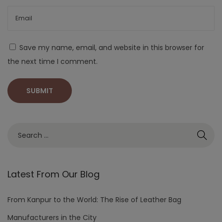
Save my name, email, and website in this browser for
the next time I comment.
Latest From Our Blog
From Kanpur to the World: The Rise of Leather Bag
Manufacturers in the City