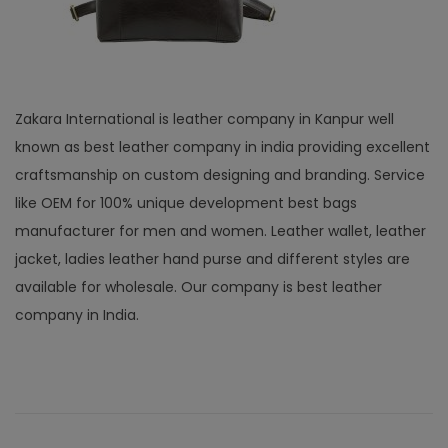
Zakara International is leather company in Kanpur well
known as best leather company in india providing excellent
craftsmanship on custom designing and branding. Service
like OEM for 100% unique development best bags
manufacturer for men and women. Leather wallet, leather
jacket, ladies leather hand purse and different styles are
available for wholesale. Our company is best leather
company in India.