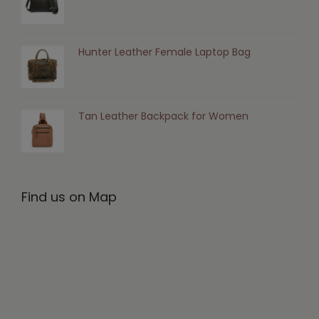
Hunter Leather Female Laptop Bag
Tan Leather Backpack for Women
Find us on Map