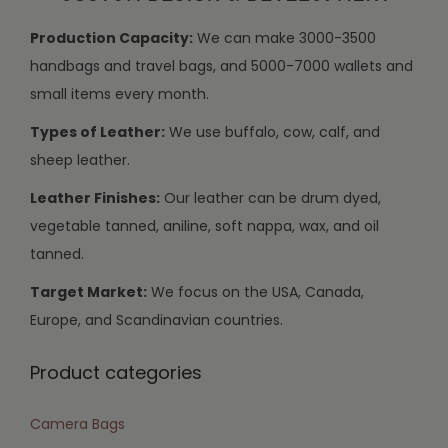
Production Capacity:
We can make 3000-3500
handbags and travel bags, and 5000-7000 wallets and
small items every month.
Types of Leather:
We use buffalo, cow, calf, and
sheep leather.
Leather Finishes:
Our leather can be drum dyed,
vegetable tanned, aniline, soft nappa, wax, and oil
tanned.
Target Market:
We focus on the USA, Canada,
Europe, and Scandinavian countries.
Product categories
Camera Bags