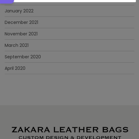
January 2022
December 2021
November 2021
March 2021
September 2020
April 2020