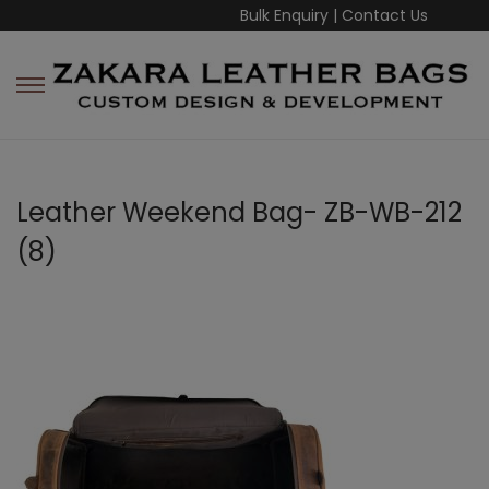
Bulk Enquiry
|
Contact Us
Leather Weekend Bag- ZB-WB-212
(8)