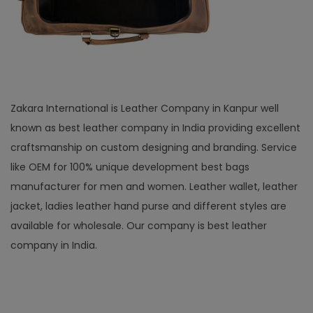
Zakara International is Leather Company in Kanpur well
known as best leather company in India providing excellent
craftsmanship on custom designing and branding. Service
like OEM for 100% unique development best bags
manufacturer for men and women. Leather wallet, leather
jacket, ladies leather hand purse and different styles are
available for wholesale. Our company is best leather
company in India.