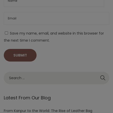
Save my name, email, and website in this browser for
the next time I comment.
Latest From Our Blog
From Kanpur to the World: The Rise of Leather Bag