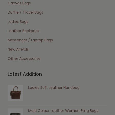
Canvas Bags
Duffle / Travel Bags
Ladies Bags
Leather Backpack
Messenger / Laptop Bags
New Arrivals
Other Accessories
Latest Addition
Ladies Soft Leather Handbag
Multi Colour Leather Women Sling Bags