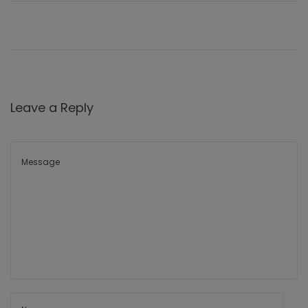
Leave a Reply