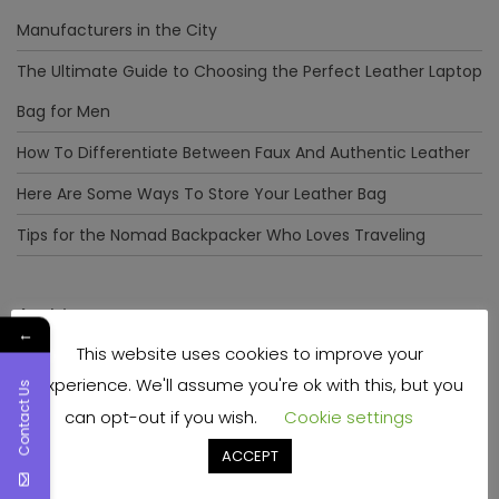
Manufacturers in the City
The Ultimate Guide to Choosing the Perfect Leather Laptop
Bag for Men
How To Differentiate Between Faux And Authentic Leather
Here Are Some Ways To Store Your Leather Bag
Tips for the Nomad Backpacker Who Loves Traveling
Archives
←
This website uses cookies to improve your
December 2023
experience. We'll assume you're ok with this, but you
Contact Us
April 2023
can opt-out if you wish.
Cookie settings
June 2022
ACCEPT
May 2022