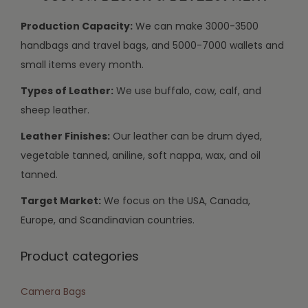
Production Capacity:
We can make 3000-3500
handbags and travel bags, and 5000-7000 wallets and
small items every month.
Types of Leather:
We use buffalo, cow, calf, and
sheep leather.
Leather Finishes:
Our leather can be drum dyed,
vegetable tanned, aniline, soft nappa, wax, and oil
tanned.
Target Market:
We focus on the USA, Canada,
Europe, and Scandinavian countries.
Product categories
Camera Bags