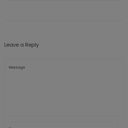
Leave a Reply