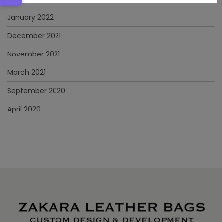
January 2022
December 2021
November 2021
March 2021
September 2020
April 2020