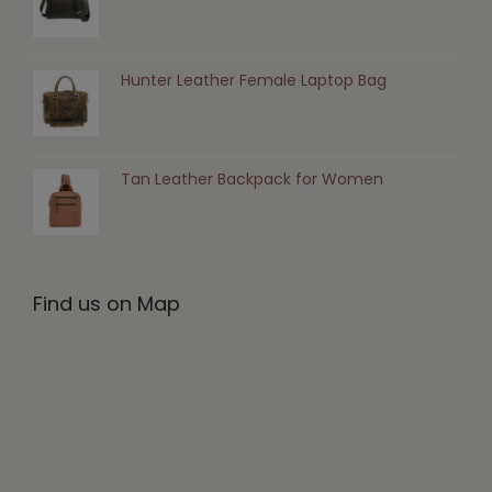
Hunter Leather Female Laptop Bag
Tan Leather Backpack for Women
Find us on Map