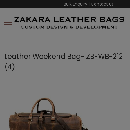
Bulk Enquiry
|
Contact Us
Leather Weekend Bag- ZB-WB-212
(4)