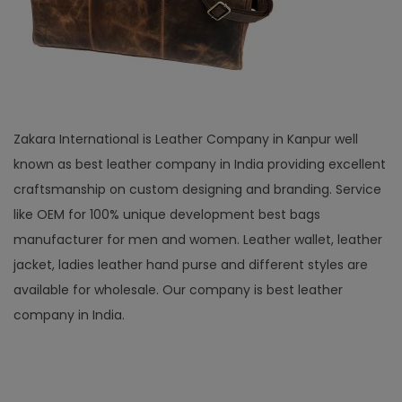
Zakara International is Leather Company in Kanpur well
known as best leather company in India providing excellent
craftsmanship on custom designing and branding. Service
like OEM for 100% unique development best bags
manufacturer for men and women. Leather wallet, leather
jacket, ladies leather hand purse and different styles are
available for wholesale. Our company is best leather
company in India.