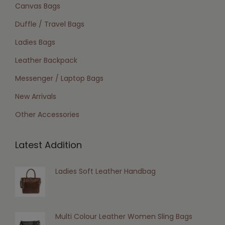
Canvas Bags
Duffle / Travel Bags
Ladies Bags
Leather Backpack
Messenger / Laptop Bags
New Arrivals
Other Accessories
Latest Addition
Ladies Soft Leather Handbag
Multi Colour Leather Women Sling Bags