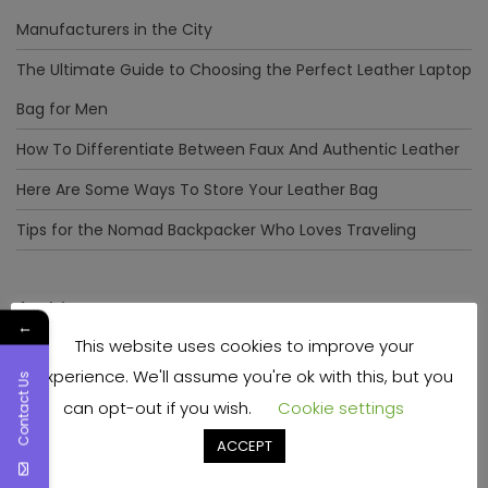
Manufacturers in the City
The Ultimate Guide to Choosing the Perfect Leather Laptop
Bag for Men
How To Differentiate Between Faux And Authentic Leather
Here Are Some Ways To Store Your Leather Bag
Tips for the Nomad Backpacker Who Loves Traveling
Archives
←
This website uses cookies to improve your
December 2023
experience. We'll assume you're ok with this, but you
Contact Us
April 2023
can opt-out if you wish.
Cookie settings
June 2022
ACCEPT
May 2022