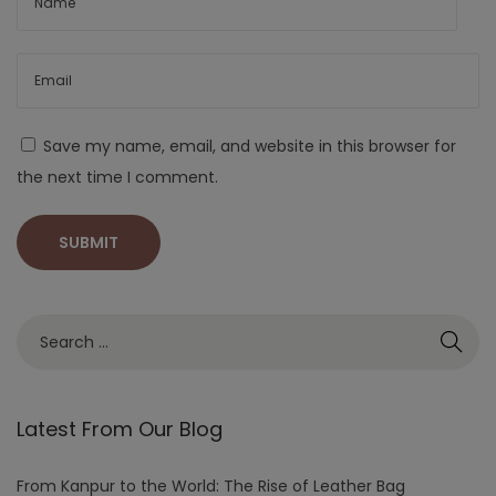
Save my name, email, and website in this browser for
the next time I comment.
Latest From Our Blog
From Kanpur to the World: The Rise of Leather Bag