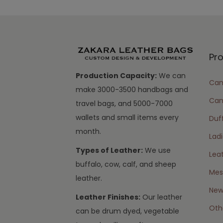
Pr
Production Capacity:
We can
Cam
make 3000-3500 handbags and
Can
travel bags, and 5000-7000
wallets and small items every
Duff
month.
Lad
Types of Leather:
We use
Lea
buffalo, cow, calf, and sheep
Mes
leather.
New 
Leather Finishes:
Our leather
Oth
can be drum dyed, vegetable