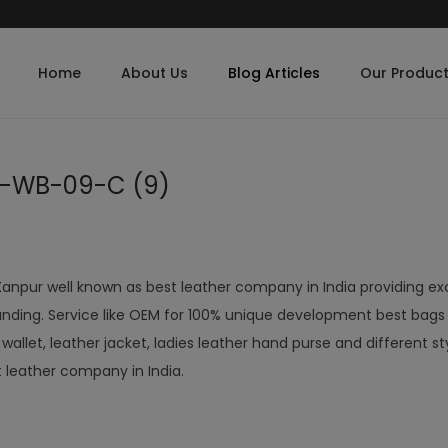
Home
About Us
Blog Articles
Our Produc
B-WB-09-C (9)
Kanpur well known as best leather company in India providing ex
nding. Service like OEM for 100% unique development best bags
let, leather jacket, ladies leather hand purse and different st
t leather company in India.