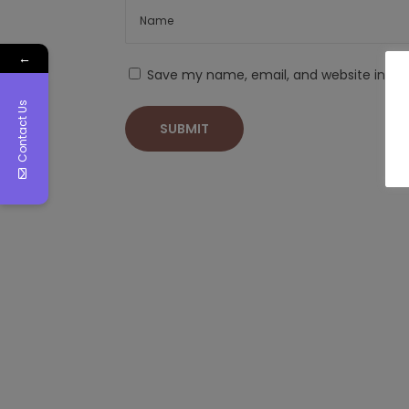
←
Save my name, email, and website in thi
Contact Us