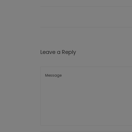
Leave a Reply