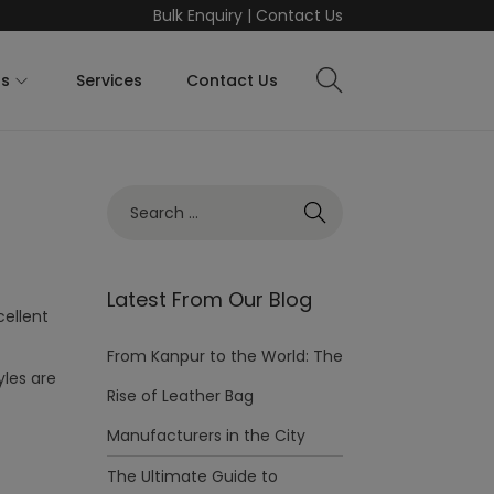
Bulk Enquiry
|
Contact Us
ts
Services
Contact Us
Latest From Our Blog
cellent
From Kanpur to the World: The
yles are
Rise of Leather Bag
Manufacturers in the City
The Ultimate Guide to