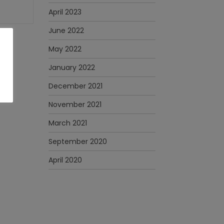
April 2023
June 2022
May 2022
January 2022
December 2021
November 2021
March 2021
September 2020
April 2020