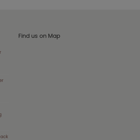
Find us on Map
r
er
g
pack