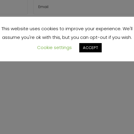
s browser for the next time I comment.
This website uses cookies to improve your experience. We'll
assume you're ok with this, but you can opt-out if you wish.
Cookie settings
ACCEPT