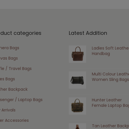
oduct categories
Latest Addition
era Bags
Ladies Soft Leathe
Handbag
vas Bags
le / Travel Bags
Multi Colour Leath
ies Bags
Women Sling Bags
ther Backpack
senger / Laptop Bags
Hunter Leather
Female Laptop Ba
Arrivals
er Accessories
Tan Leather Back