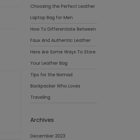
Choosing the Perfect Leather
Laptop Bag for Men
How To Differentiate Between
Faux And Authentic Leather
Here Are Some Ways To Store
Your Leather Bag
Tips for the Nomad
Backpacker Who Loves
Traveling
Archives
December 2023