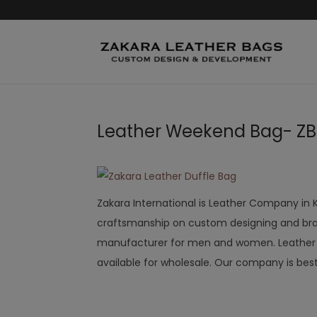
Leather Weekend Bag- Z
Zakara International is Leather Company in 
craftsmanship on custom designing and bra
manufacturer for men and women. Leather wal
available for wholesale. Our company is bes