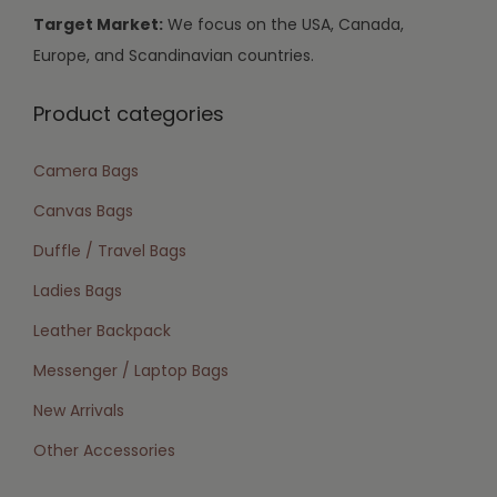
Target Market:
We focus on the USA, Canada,
Europe, and Scandinavian countries.
Product categories
Camera Bags
Canvas Bags
Duffle / Travel Bags
Ladies Bags
Leather Backpack
Messenger / Laptop Bags
New Arrivals
Other Accessories