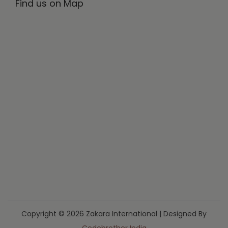
Find us on Map
Copyright © 2026 Zakara International | Designed By
Codebrother India