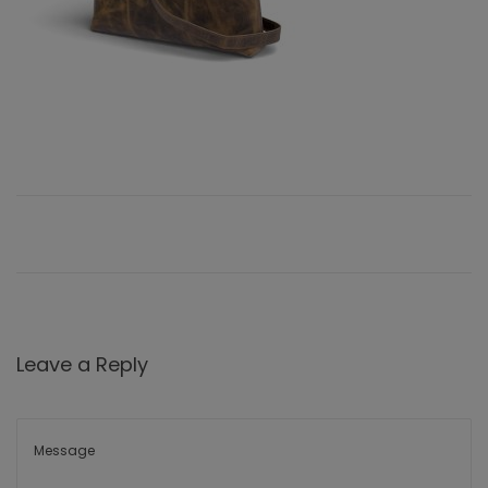
Leave a Reply