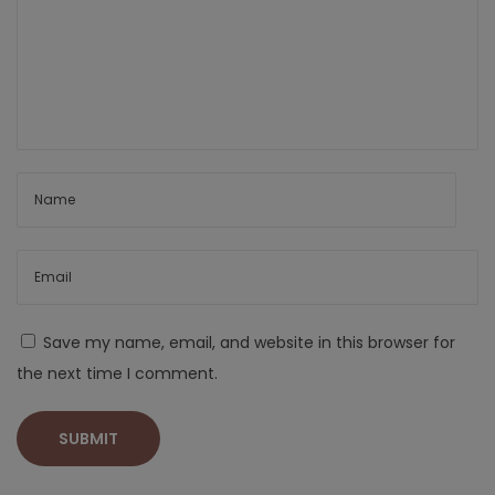
Save my name, email, and website in this browser for
the next time I comment.