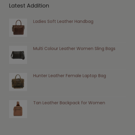
Latest Addition
Ladies Soft Leather Handbag
Multi Colour Leather Women Sling Bags
Hunter Leather Female Laptop Bag
Tan Leather Backpack for Women