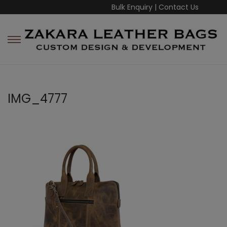
Bulk Enquiry
|
Contact Us
IMG_4777