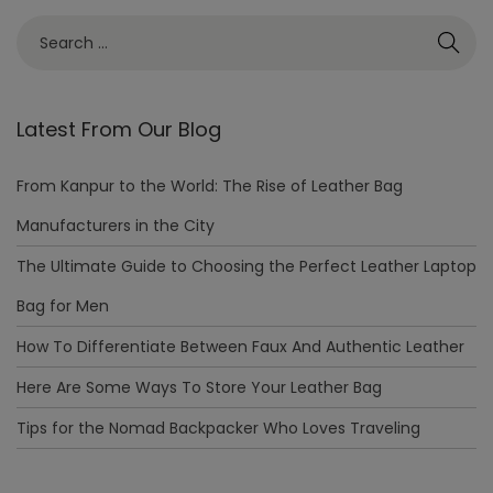
Latest From Our Blog
From Kanpur to the World: The Rise of Leather Bag
Manufacturers in the City
The Ultimate Guide to Choosing the Perfect Leather Laptop
Bag for Men
How To Differentiate Between Faux And Authentic Leather
Here Are Some Ways To Store Your Leather Bag
Tips for the Nomad Backpacker Who Loves Traveling