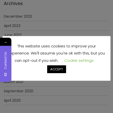
Archives
December 2023
April 2023
June 2022
←
May 2022
This website uses cookies to improve your
experience. We'll assume you're ok with this, but you
January 2022
Contact Us
can opt-out if you wish.
Cookie settings
December 2021
ACCEPT
November 2021
March 2021
September 2020
April 2020