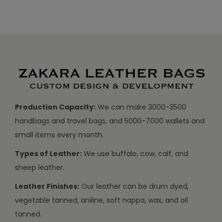
Production Capacity:
We can make 3000-3500
handbags and travel bags, and 5000-7000 wallets and
small items every month.
Types of Leather:
We use buffalo, cow, calf, and
sheep leather.
Leather Finishes:
Our leather can be drum dyed,
vegetable tanned, aniline, soft nappa, wax, and oil
tanned.