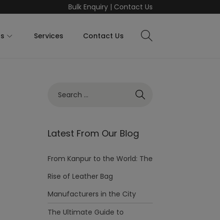
Bulk Enquiry
|
Contact Us
ts
Services
Contact Us
Latest From Our Blog
From Kanpur to the World: The
Rise of Leather Bag
Manufacturers in the City
The Ultimate Guide to