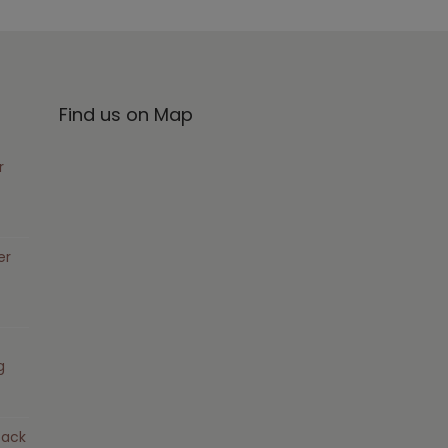
Find us on Map
r
er
g
pack