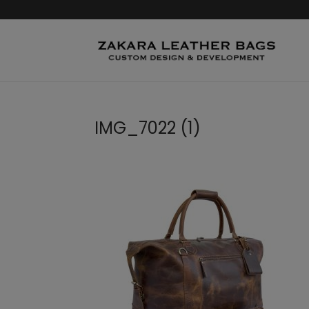
IMG_7022 (1)