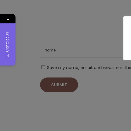
←
Contact Us
Save my name, email, and website in thi