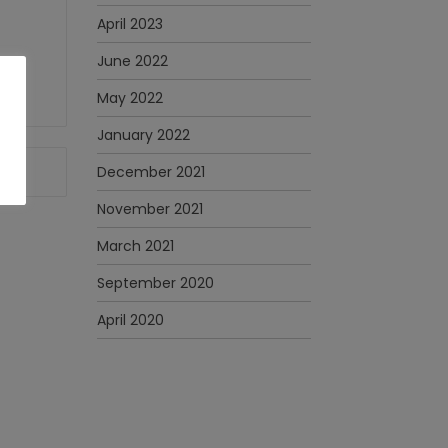
April 2023
June 2022
May 2022
January 2022
December 2021
November 2021
March 2021
September 2020
April 2020