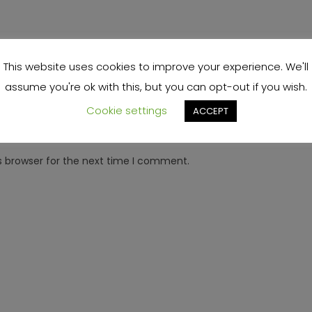
This website uses cookies to improve your experience. We'll
assume you're ok with this, but you can opt-out if you wish.
Cookie settings
ACCEPT
s browser for the next time I comment.