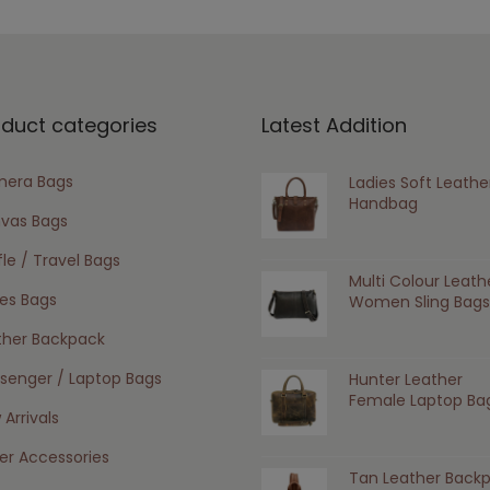
oduct categories
Latest Addition
era Bags
Ladies Soft Leathe
Handbag
vas Bags
le / Travel Bags
Multi Colour Leath
ies Bags
Women Sling Bags
ther Backpack
senger / Laptop Bags
Hunter Leather
Female Laptop Ba
Arrivals
er Accessories
Tan Leather Back