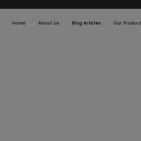
Home
About Us
Blog Articles
Our Produc