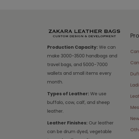
Pr
Production Capacity:
We can
Cam
make 3000-3500 handbags and
Can
travel bags, and 5000-7000
wallets and small items every
Duff
month.
Lad
Types of Leather:
We use
Lea
buffalo, cow, calf, and sheep
Mes
leather.
New 
Leather Finishes:
Our leather
Oth
can be drum dyed, vegetable