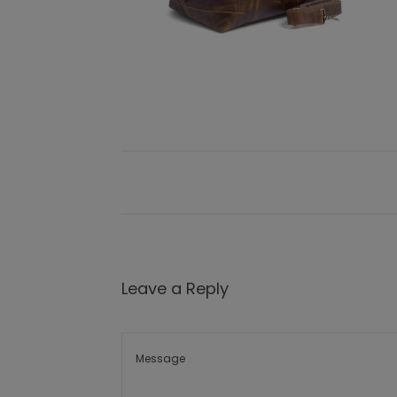
Leave a Reply