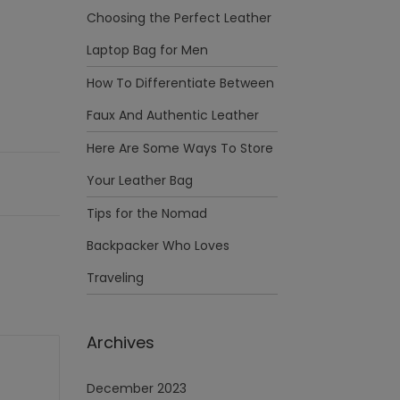
Choosing the Perfect Leather
Laptop Bag for Men
How To Differentiate Between
Faux And Authentic Leather
Here Are Some Ways To Store
Your Leather Bag
Tips for the Nomad
Backpacker Who Loves
Traveling
Archives
December 2023