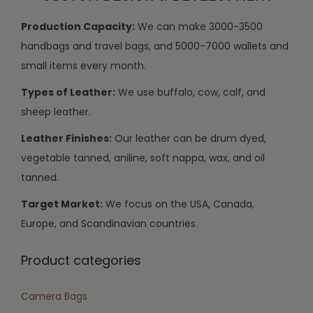
Production Capacity:
We can make 3000-3500
handbags and travel bags, and 5000-7000 wallets and
small items every month.
Types of Leather:
We use buffalo, cow, calf, and
sheep leather.
Leather Finishes:
Our leather can be drum dyed,
vegetable tanned, aniline, soft nappa, wax, and oil
tanned.
Target Market:
We focus on the USA, Canada,
Europe, and Scandinavian countries.
Product categories
Camera Bags