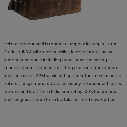
Zakara International is Leather Company in Kanpur, Uttar
Pradesh, INDIA with leather wallet, leather jacket, ladies
leather hand purse including travel accessories bag
manufacturers in Kanpur best bags for men from Kanpur
leather market. OEM services, bag manufacturers near me.
Zakara is bags manufacture company in Kanpur with skilled
workers and staff from India promoting 100% handmade
leather goods made from buffalo, calf and cow leathers.