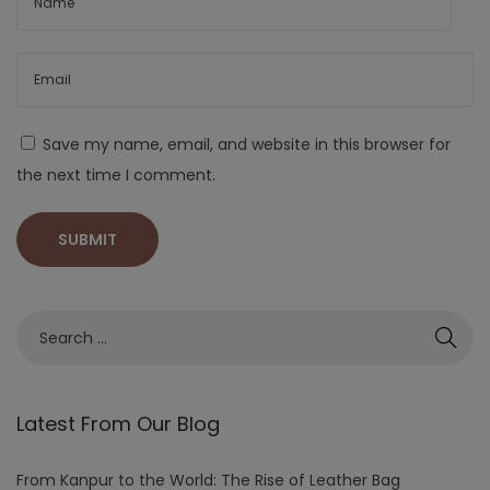
Save my name, email, and website in this browser for
the next time I comment.
Latest From Our Blog
From Kanpur to the World: The Rise of Leather Bag