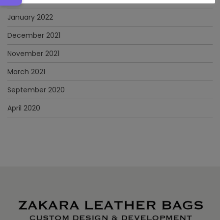
January 2022
December 2021
November 2021
March 2021
September 2020
April 2020