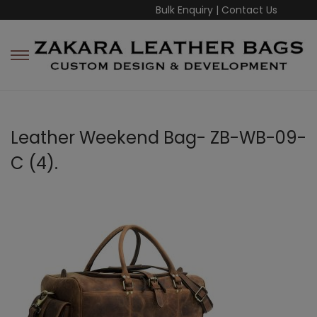
Bulk Enquiry
|
Contact Us
Leather Weekend Bag- ZB-WB-09-
C (4).