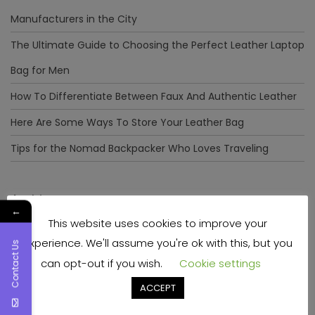
Manufacturers in the City
The Ultimate Guide to Choosing the Perfect Leather Laptop
Bag for Men
How To Differentiate Between Faux And Authentic Leather
Here Are Some Ways To Store Your Leather Bag
Tips for the Nomad Backpacker Who Loves Traveling
Archives
←
This website uses cookies to improve your
December 2023
experience. We'll assume you're ok with this, but you
Contact Us
April 2023
can opt-out if you wish.
Cookie settings
June 2022
ACCEPT
May 2022