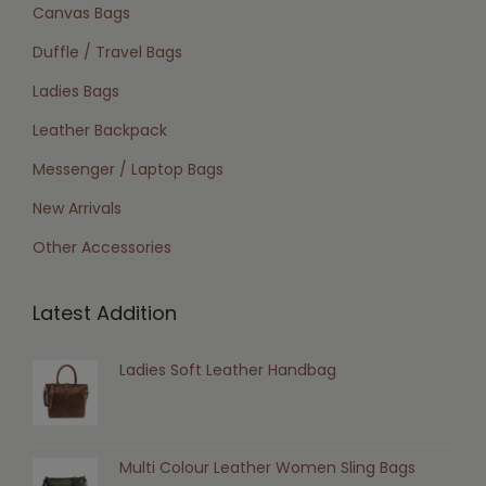
Canvas Bags
Duffle / Travel Bags
Ladies Bags
Leather Backpack
Messenger / Laptop Bags
New Arrivals
Other Accessories
Latest Addition
Ladies Soft Leather Handbag
Multi Colour Leather Women Sling Bags