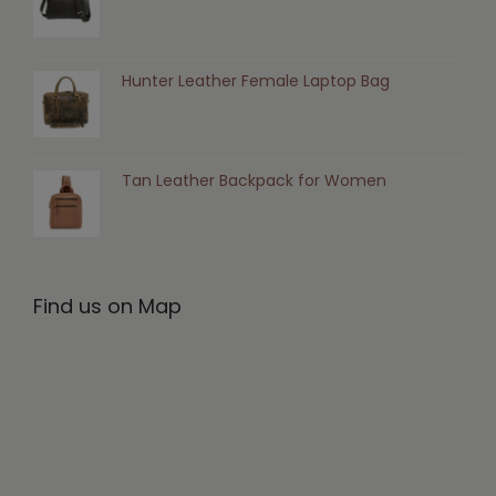
Hunter Leather Female Laptop Bag
Tan Leather Backpack for Women
Find us on Map