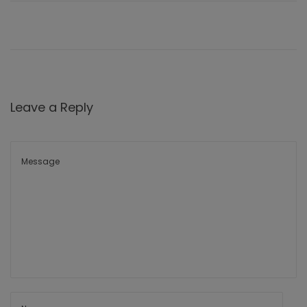
Leave a Reply