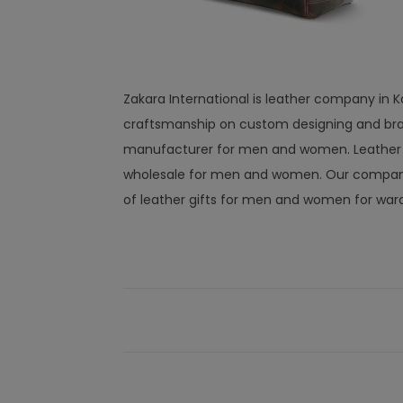
Zakara International is leather company in K
craftsmanship on custom designing and bra
manufacturer for men and women. Leather wal
wholesale for men and women. Our company 
of leather gifts for men and women for war