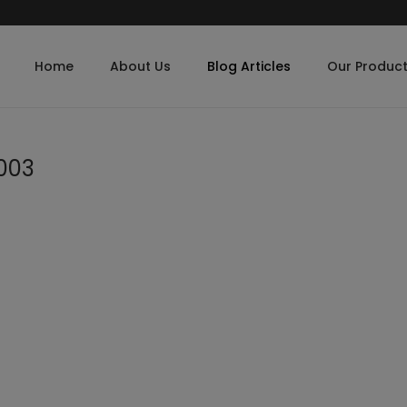
Home
About Us
Blog Articles
Our Produc
003