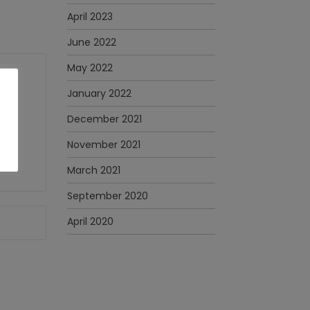
April 2023
June 2022
May 2022
January 2022
December 2021
November 2021
March 2021
September 2020
April 2020