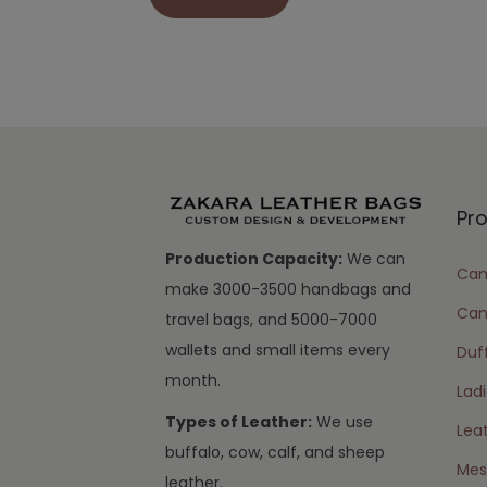
Pr
Production Capacity:
We can
Cam
make 3000-3500 handbags and
Can
travel bags, and 5000-7000
wallets and small items every
Duff
month.
Lad
Types of Leather:
We use
Lea
buffalo, cow, calf, and sheep
Mes
leather.