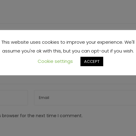
This website uses cookies to improve your experience. We'll
assume you're ok with this, but you can opt-out if you wish.
Cookie settings
ACCEPT
s browser for the next time I comment.