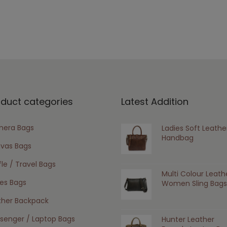
oduct categories
Latest Addition
era Bags
Ladies Soft Leathe
Handbag
vas Bags
le / Travel Bags
Multi Colour Leath
ies Bags
Women Sling Bags
ther Backpack
senger / Laptop Bags
Hunter Leather