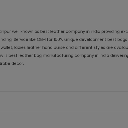
anpur well known as best leather company in india providing exc
nding. Service like OEM for 100% unique development best bags
let, ladies leather hand purse and different styles are availab
is best leather bag manufacturing company in India delivering
drobe decor.