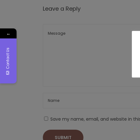
Leave a Reply
←
Contact Us
Save my name, email, and website in thi