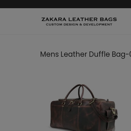
Mens Leather Duffle Bag-