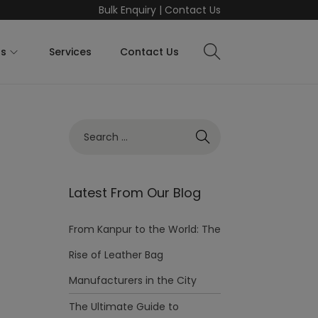
Bulk Enquiry
|
Contact Us
ts
Services
Contact Us
Latest From Our Blog
From Kanpur to the World: The
Rise of Leather Bag
Manufacturers in the City
The Ultimate Guide to