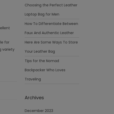
Choosing the Perfect Leather
Laptop Bag for Men
How To Differentiate Between
ellent
Faux And Authentic Leather
le for
Here Are Some Ways To Store
 variety
Your Leather Bag
Tips for the Nomad
Backpacker Who Loves
Traveling
Archives
December 2023