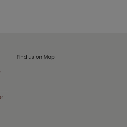
Find us on Map
r
er