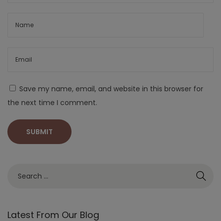
Save my name, email, and website in this browser for
the next time I comment.
Latest From Our Blog