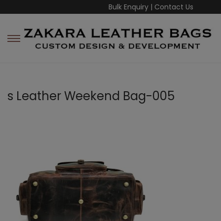
Bulk Enquiry
|
Contact Us
s Leather Weekend Bag-005