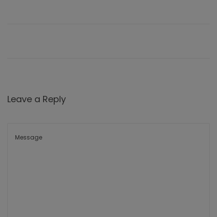
Leave a Reply