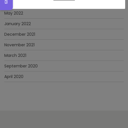
June 2022
May 2022
January 2022
December 2021
November 2021
March 2021
September 2020
April 2020