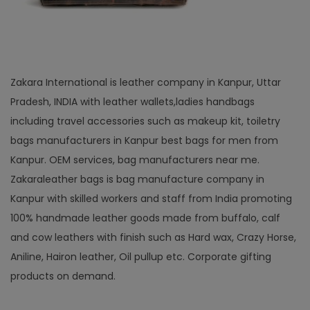
Zakara International is leather company in Kanpur, Uttar
Pradesh, INDIA with leather wallets,ladies handbags
including travel accessories such as makeup kit, toiletry
bags manufacturers in Kanpur best bags for men from
Kanpur. OEM services, bag manufacturers near me.
Zakaraleather bags is bag manufacture company in
Kanpur with skilled workers and staff from India promoting
100% handmade leather goods made from buffalo, calf
and cow leathers with finish such as Hard wax, Crazy Horse,
Aniline, Hairon leather, Oil pullup etc. Corporate gifting
products on demand.