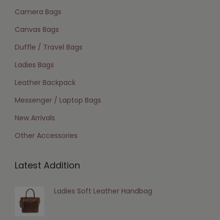
Camera Bags
Canvas Bags
Duffle / Travel Bags
Ladies Bags
Leather Backpack
Messenger / Laptop Bags
New Arrivals
Other Accessories
Latest Addition
Ladies Soft Leather Handbag