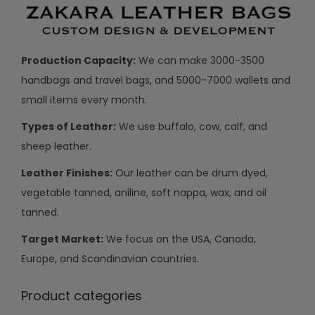
Production Capacity:
We can make 3000-3500
handbags and travel bags, and 5000-7000 wallets and
small items every month.
Types of Leather:
We use buffalo, cow, calf, and
sheep leather.
Leather Finishes:
Our leather can be drum dyed,
vegetable tanned, aniline, soft nappa, wax, and oil
tanned.
Target Market:
We focus on the USA, Canada,
Europe, and Scandinavian countries.
Product categories