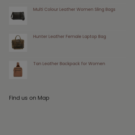
Multi Colour Leather Women Sling Bags
Hunter Leather Female Laptop Bag
Tan Leather Backpack for Women
Find us on Map