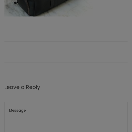
Leave a Reply