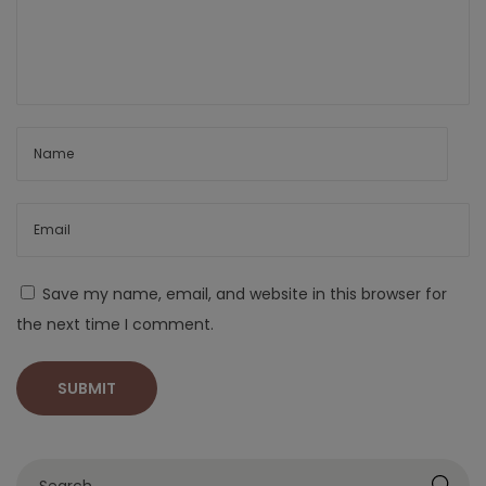
Save my name, email, and website in this browser for
the next time I comment.