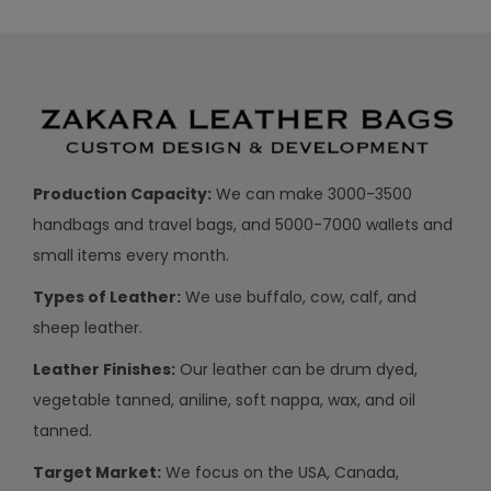
Production Capacity:
We can make 3000-3500
handbags and travel bags, and 5000-7000 wallets and
small items every month.
Types of Leather:
We use buffalo, cow, calf, and
sheep leather.
Leather Finishes:
Our leather can be drum dyed,
vegetable tanned, aniline, soft nappa, wax, and oil
tanned.
Target Market:
We focus on the USA, Canada,