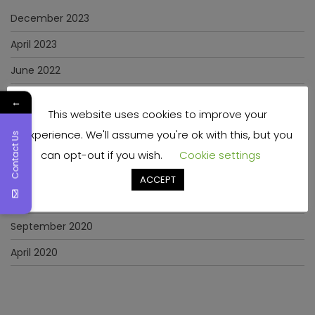
December 2023
April 2023
June 2022
May 2022
←
This website uses cookies to improve your
January 2022
experience. We'll assume you're ok with this, but you
Contact Us
December 2021
can opt-out if you wish.
Cookie settings
November 2021
ACCEPT
March 2021
September 2020
April 2020