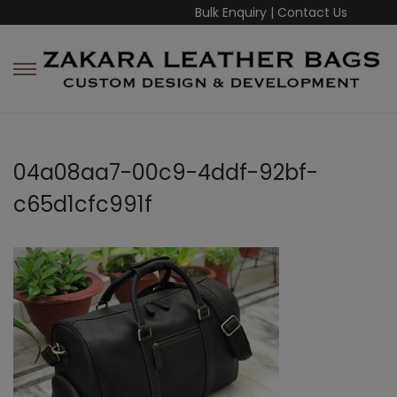
Bulk Enquiry
|
Contact Us
04a08aa7-00c9-4ddf-92bf-
c65d1cfc991f