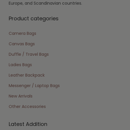
Europe, and Scandinavian countries.
Product categories
Camera Bags
Canvas Bags
Duffle / Travel Bags
Ladies Bags
Leather Backpack
Messenger / Laptop Bags
New Arrivals
Other Accessories
Latest Addition