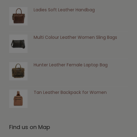
Ladies Soft Leather Handbag
Multi Colour Leather Women Sling Bags
Hunter Leather Female Laptop Bag
Tan Leather Backpack for Women
Find us on Map