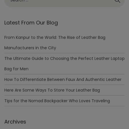
Latest From Our Blog
From Kanpur to the World: The Rise of Leather Bag
Manufacturers in the City
The Ultimate Guide to Choosing the Perfect Leather Laptop
Bag for Men
How To Differentiate Between Faux And Authentic Leather
Here Are Some Ways To Store Your Leather Bag
Tips for the Nomad Backpacker Who Loves Traveling
Archives