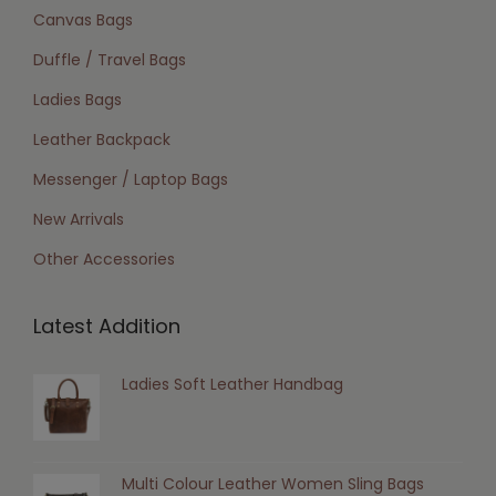
Canvas Bags
Duffle / Travel Bags
Ladies Bags
Leather Backpack
Messenger / Laptop Bags
New Arrivals
Other Accessories
Latest Addition
Ladies Soft Leather Handbag
Multi Colour Leather Women Sling Bags