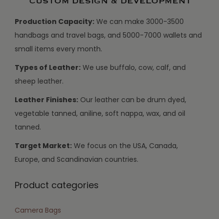
Production Capacity:
We can make 3000-3500
handbags and travel bags, and 5000-7000 wallets and
small items every month.
Types of Leather:
We use buffalo, cow, calf, and
sheep leather.
Leather Finishes:
Our leather can be drum dyed,
vegetable tanned, aniline, soft nappa, wax, and oil
tanned.
Target Market:
We focus on the USA, Canada,
Europe, and Scandinavian countries.
Product categories
Camera Bags