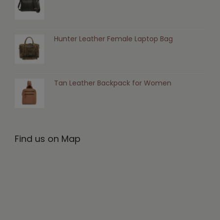
Hunter Leather Female Laptop Bag
Tan Leather Backpack for Women
Find us on Map