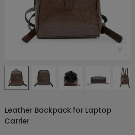
Leather Backpack for Laptop
Carrier