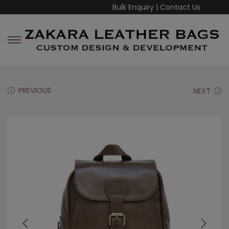
Bulk Enquiry
|
Contact Us
PREVIOUS
NEXT