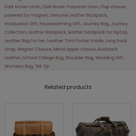
Dark brown Lenin
,
Dark Brown Polyester Linen
,
Flap closure
powered by magnet
,
Genuine Leather Backpack
,
Graduation Gift
,
Housewarming Gift
,
Journey Bag
,
Journey
Collection
,
Leather Backpack
,
leather backpack for laptop
,
Leather Bag for her
,
Leather Trim Pocket Inside
,
Long back
strap
,
Magnet Closure
,
Metal zipper closure
,
Rucksack
Leather
,
School College Bag
,
Shoulder Bag
,
Wedding Gift
,
Womens Bag
,
Ykk Zip
Related products