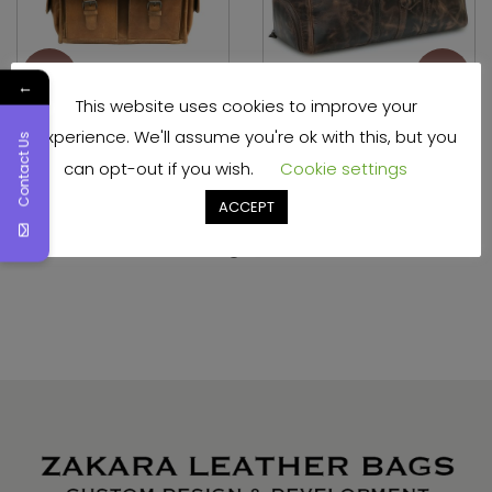
←
This website uses cookies to improve your
experience. We'll assume you're ok with this, but you
Genuine Leather DSLR
Hunter Leather Shoe
Contact Us
SLR Camera Bag
Bag for Travel
can opt-out if you wish.
Cookie settings
ACCEPT
Read more
Read more