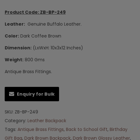
Product Code: ZB-BP-249
Leather:
Genuine Buffalo Leather.
Color:
Dark Coffee Brown
Dimension:
(LxWxH: 10x3x12 Inches)
Weight:
800 Gms
Antique Brass Fittings.
Enquiry for Bulk
SKU:
ZB-BP-249
Category:
Leather Backpack
Tags:
Antique Brass Fittings
,
Back to School Gift
,
Birthday
Gift Bag
,
Dark Brown Backpack
,
Dark Brown Glossy Leather
,