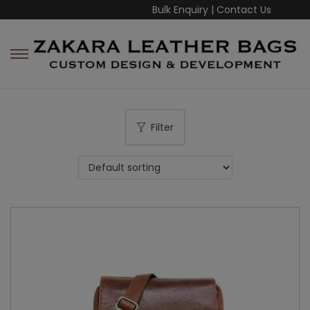
Bulk Enquiry
|
Contact Us
Filter