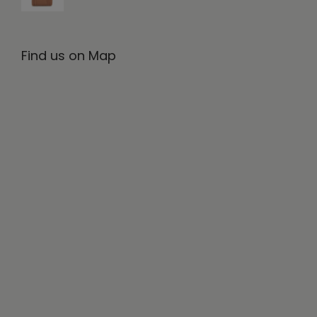
Find us on Map