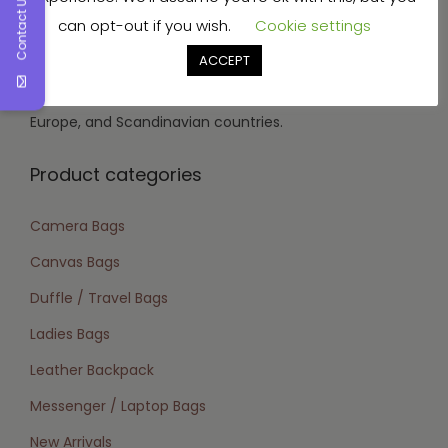
Contact Us
can opt-out if you wish.
Cookie settings
vegetable tanned, aniline, soft nappa, wax, and oil
tanned.
ACCEPT
Target Market:
We focus on the USA, Canada,
Europe, and Scandinavian countries.
Product categories
Camera Bags
Canvas Bags
Duffle / Travel Bags
Ladies Bags
Leather Backpack
Messenger / Laptop Bags
New Arrivals