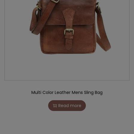
Multi Color Leather Mens Sling Bag
Read more