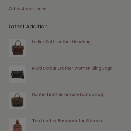
Other Accessories
Latest Addition
Ladies Soft Leather Handbag
Multi Colour Leather Women Sling Bags
Hunter Leather Female Laptop Bag
Tan Leather Backpack for Women