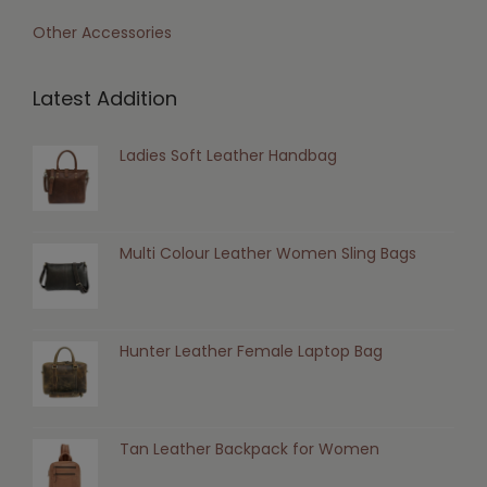
Other Accessories
Latest Addition
Ladies Soft Leather Handbag
Multi Colour Leather Women Sling Bags
Hunter Leather Female Laptop Bag
Tan Leather Backpack for Women