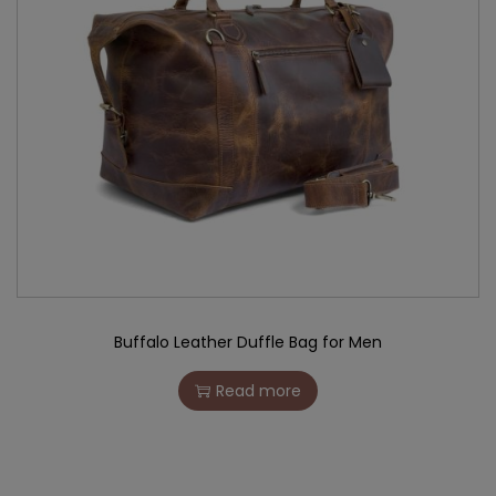
Buffalo Leather Duffle Bag for Men
Read more