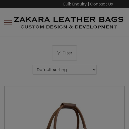
Bulk Enquiry
|
Contact Us
Filter