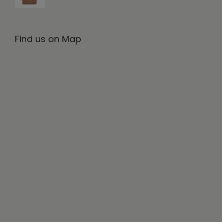
Find us on Map