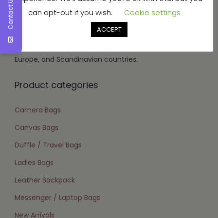
Contact Us
can opt-out if you wish.
Cookie settings
vegetable tanned, aniline, soft nappa, wax, and oil
tanned.
ACCEPT
Target Market:
We focus on the USA, Canada,
Europe, and Scandinavian countries.
Product categories
Camera Bags
Canvas Bags
Duffle / Travel Bags
Ladies Bags
Leather Backpack
Messenger / Laptop Bags
New Arrivals