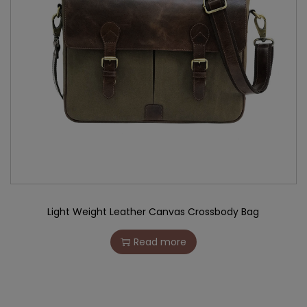
Light Weight Leather Canvas Crossbody Bag
Read more