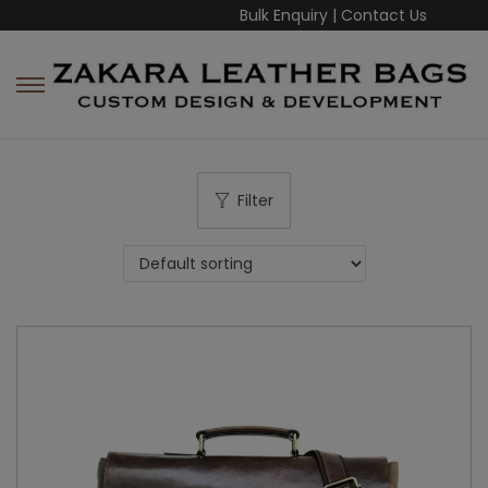
Bulk Enquiry
|
Contact Us
Filter