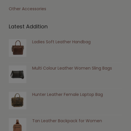
Other Accessories
Latest Addition
Ladies Soft Leather Handbag
Multi Colour Leather Women Sling Bags
Hunter Leather Female Laptop Bag
Tan Leather Backpack for Women