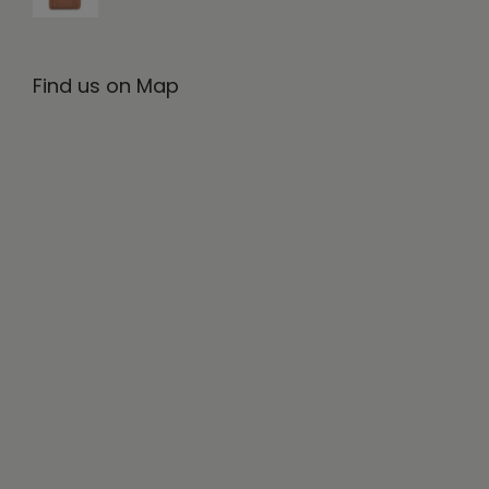
Find us on Map