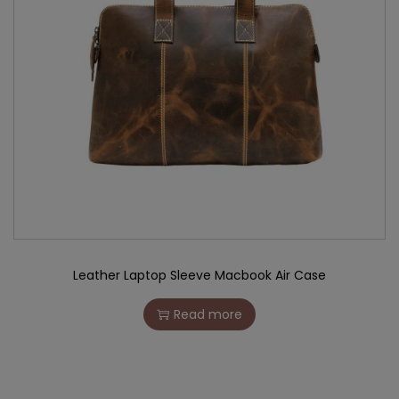
Leather Laptop Sleeve Macbook Air Case
Read more