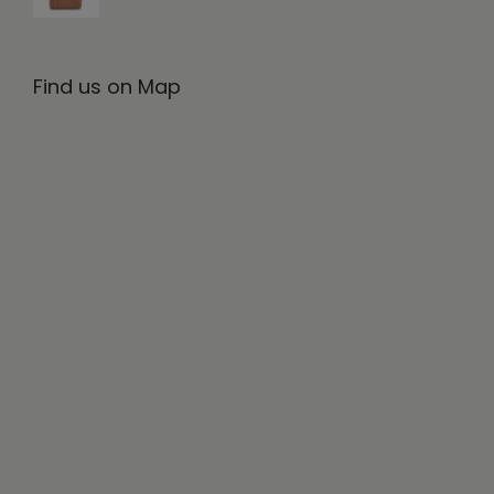
Find us on Map