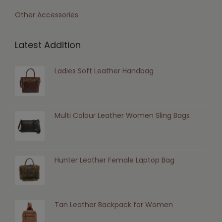
Other Accessories
Latest Addition
Ladies Soft Leather Handbag
Multi Colour Leather Women Sling Bags
Hunter Leather Female Laptop Bag
Tan Leather Backpack for Women