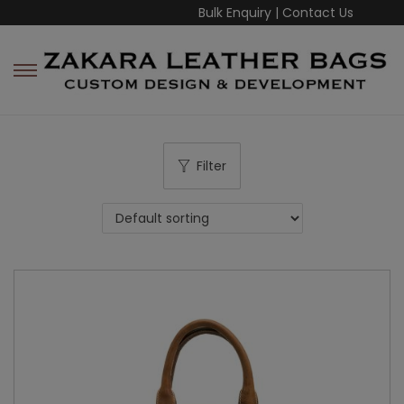
Bulk Enquiry
|
Contact Us
Filter