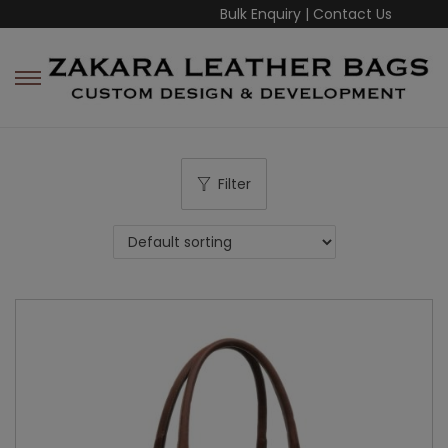
Bulk Enquiry
|
Contact Us
Filter