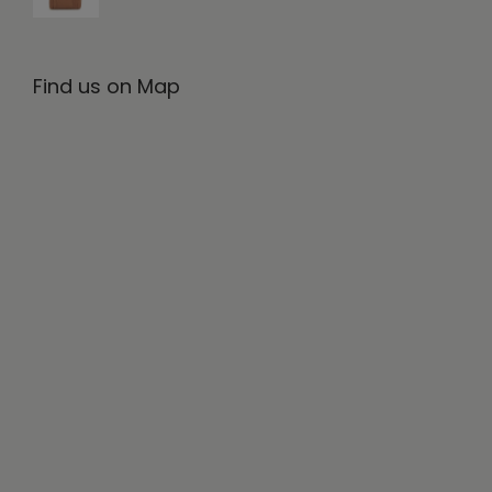
Find us on Map