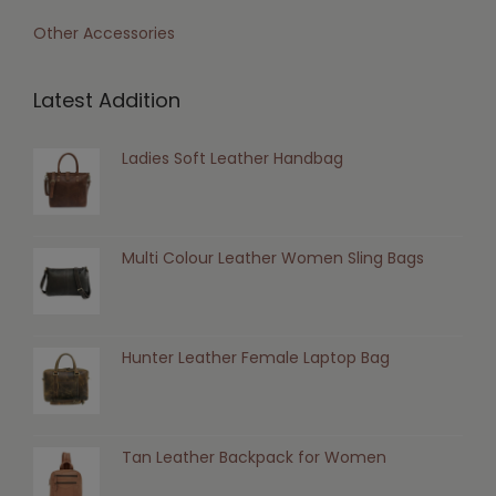
Other Accessories
Latest Addition
Ladies Soft Leather Handbag
Multi Colour Leather Women Sling Bags
Hunter Leather Female Laptop Bag
Tan Leather Backpack for Women