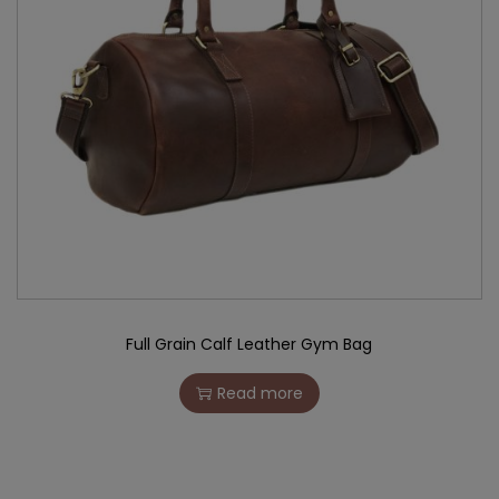
Full Grain Calf Leather Gym Bag
Read more