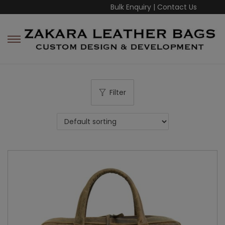
Bulk Enquiry
|
Contact Us
Filter