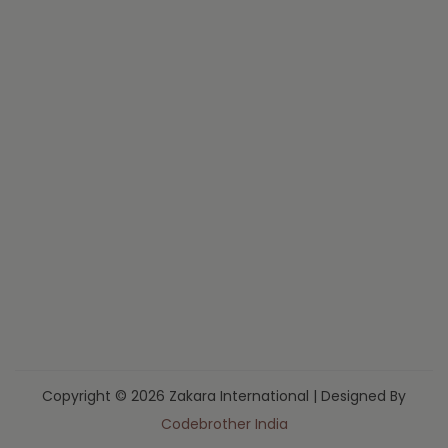
Copyright © 2026 Zakara International | Designed By
Codebrother India