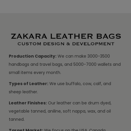
Production Capacity:
We can make 3000-3500
handbags and travel bags, and 5000-7000 wallets and
small items every month.
Types of Leather:
We use buffalo, cow, calf, and
sheep leather.
Leather Finishes:
Our leather can be drum dyed,
vegetable tanned, aniline, soft nappa, wax, and oil
tanned.
Target Market:
We focus on the USA, Canada,