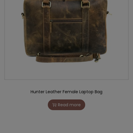
Hunter Leather Female Laptop Bag
Read more