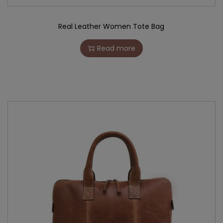
Real Leather Women Tote Bag
Read more