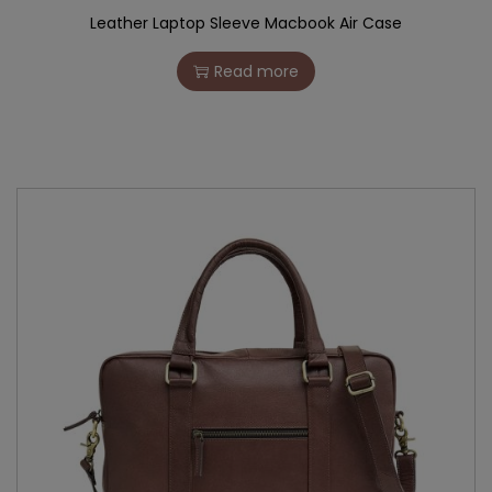
Leather Laptop Sleeve Macbook Air Case
Read more