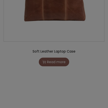
Soft Leather Laptop Case
Read more