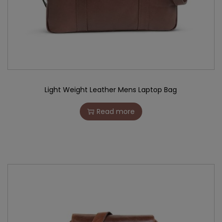
Light Weight Leather Mens Laptop Bag
Read more