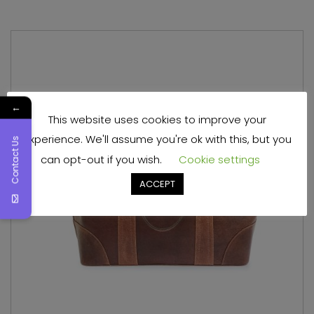
←
This website uses cookies to improve your
experience. We'll assume you're ok with this, but you
Contact Us
can opt-out if you wish.
Cookie settings
ACCEPT