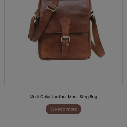
Multi Color Leather Mens Sling Bag
Read more