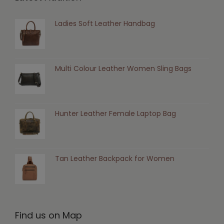
Ladies Soft Leather Handbag
Multi Colour Leather Women Sling Bags
Hunter Leather Female Laptop Bag
Tan Leather Backpack for Women
Find us on Map