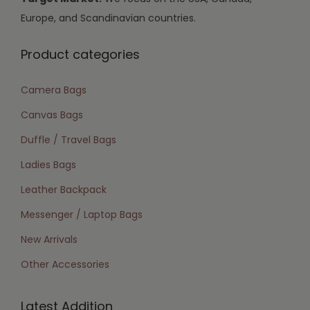
Europe, and Scandinavian countries.
Product categories
Camera Bags
Canvas Bags
Duffle / Travel Bags
Ladies Bags
Leather Backpack
Messenger / Laptop Bags
New Arrivals
Other Accessories
Latest Addition