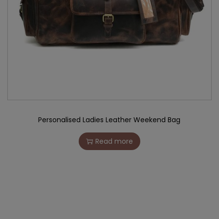
Personalised Ladies Leather Weekend Bag
Read more