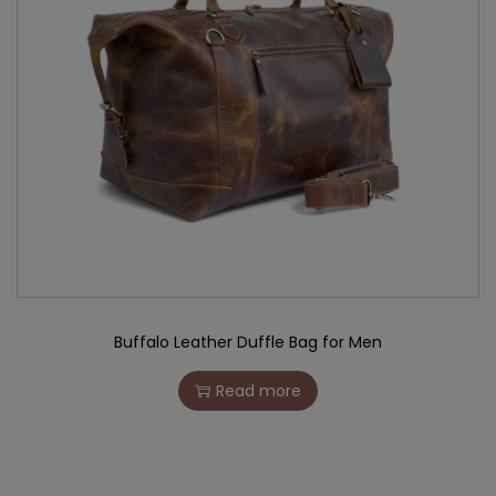
Buffalo Leather Duffle Bag for Men
Read more