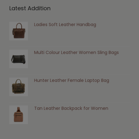
Latest Addition
Ladies Soft Leather Handbag
Multi Colour Leather Women Sling Bags
Hunter Leather Female Laptop Bag
Tan Leather Backpack for Women