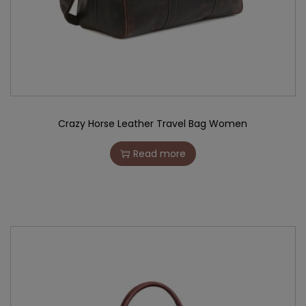
Crazy Horse Leather Travel Bag Women
Read more