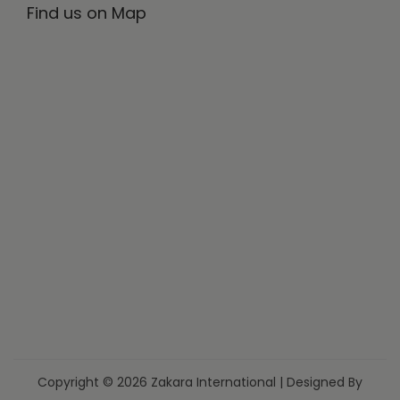
Find us on Map
Copyright © 2026 Zakara International | Designed By