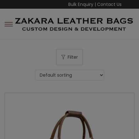
Bulk Enquiry
|
Contact Us
Filter