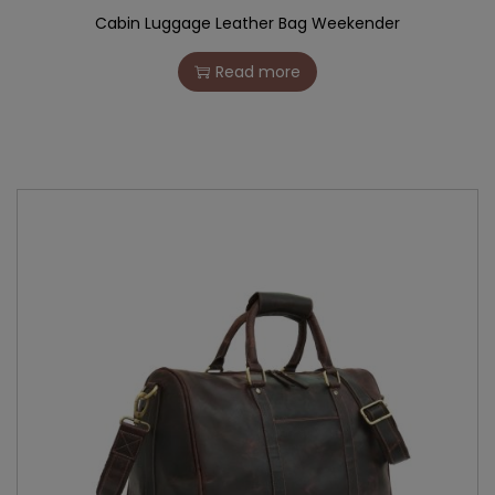
Cabin Luggage Leather Bag Weekender
Read more