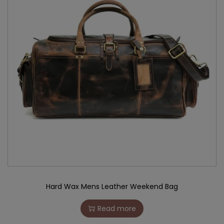
Hard Wax Mens Leather Weekend Bag
Read more