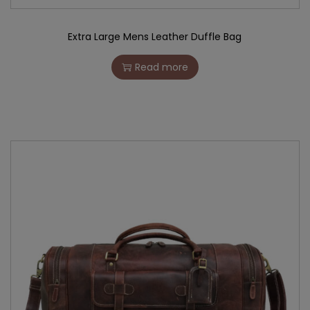
Extra Large Mens Leather Duffle Bag
Read more