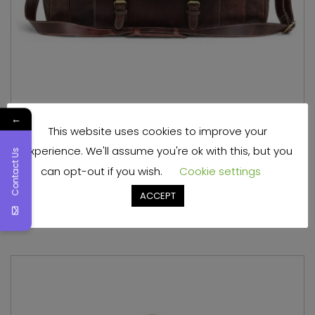
←
This website uses cookies to improve your
Full Grain Leather Overnight Bag Mens
experience. We'll assume you're ok with this, but you
Contact Us
can opt-out if you wish.
Cookie settings
Read more
ACCEPT