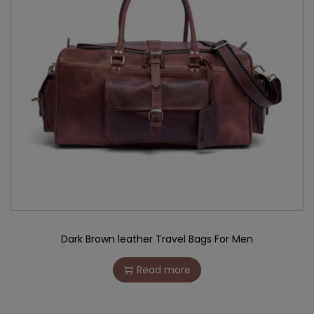
Dark Brown leather Travel Bags For Men
Read more