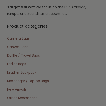
Target Market:
We focus on the USA, Canada,
Europe, and Scandinavian countries.
Product categories
Camera Bags
Canvas Bags
Duffle / Travel Bags
Ladies Bags
Leather Backpack
Messenger / Laptop Bags
New Arrivals
Other Accessories