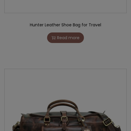
Hunter Leather Shoe Bag for Travel
Read more