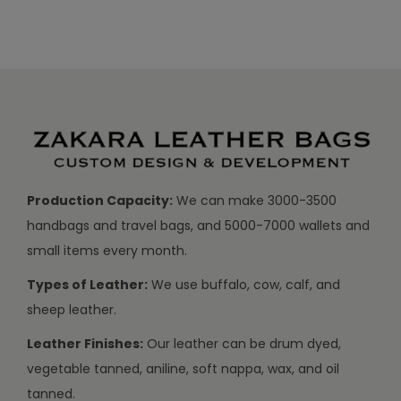
Production Capacity:
We can make 3000-3500
handbags and travel bags, and 5000-7000 wallets and
small items every month.
Types of Leather:
We use buffalo, cow, calf, and
sheep leather.
Leather Finishes:
Our leather can be drum dyed,
vegetable tanned, aniline, soft nappa, wax, and oil
tanned.