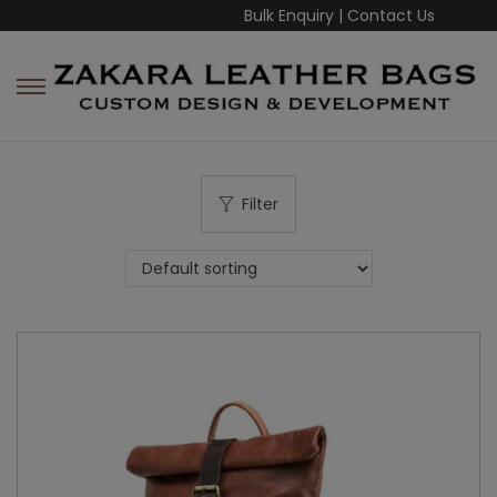
Bulk Enquiry
|
Contact Us
Filter