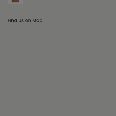
Find us on Map