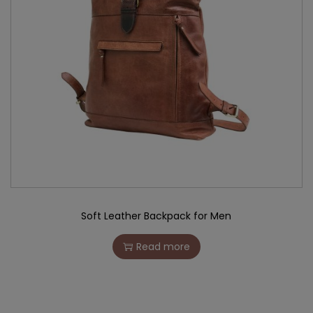
Soft Leather Backpack for Men
Read more