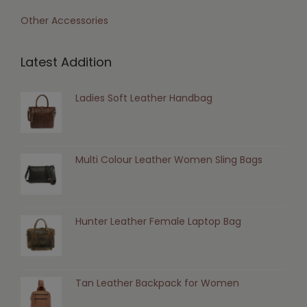
Other Accessories
Latest Addition
Ladies Soft Leather Handbag
Multi Colour Leather Women Sling Bags
Hunter Leather Female Laptop Bag
Tan Leather Backpack for Women