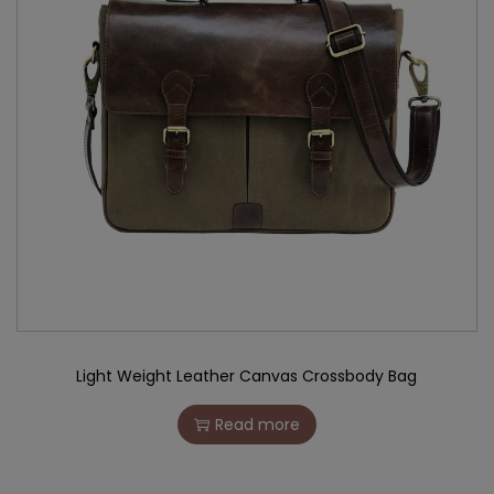
Light Weight Leather Canvas Crossbody Bag
Read more