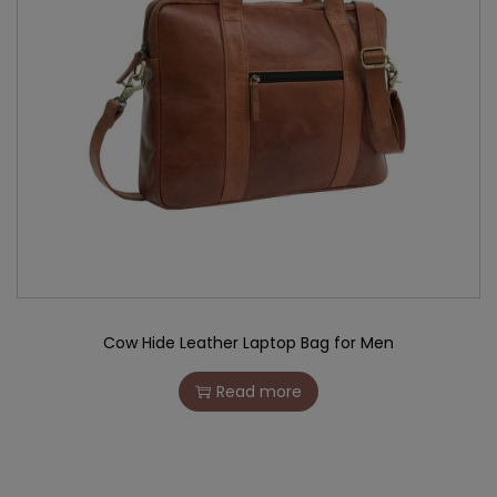
Cow Hide Leather Laptop Bag for Men
Read more