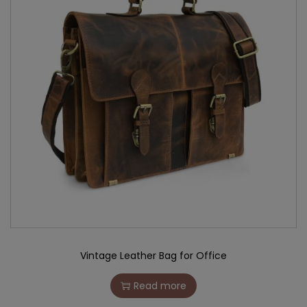
Vintage Leather Bag for Office
Read more