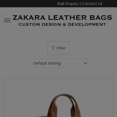
Bulk Enquiry
|
Contact Us
Filter