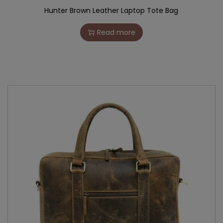
Hunter Brown Leather Laptop Tote Bag
Read more