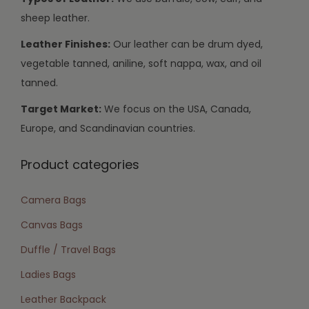
sheep leather.
Leather Finishes:
Our leather can be drum dyed,
vegetable tanned, aniline, soft nappa, wax, and oil
tanned.
Target Market:
We focus on the USA, Canada,
Europe, and Scandinavian countries.
Product categories
Camera Bags
Canvas Bags
Duffle / Travel Bags
Ladies Bags
Leather Backpack