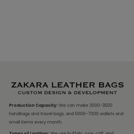
Production Capacity:
We can make 3000-3500
handbags and travel bags, and 5000-7000 wallets and
small items every month.
Types of Leather:
We use buffalo, cow, calf, and