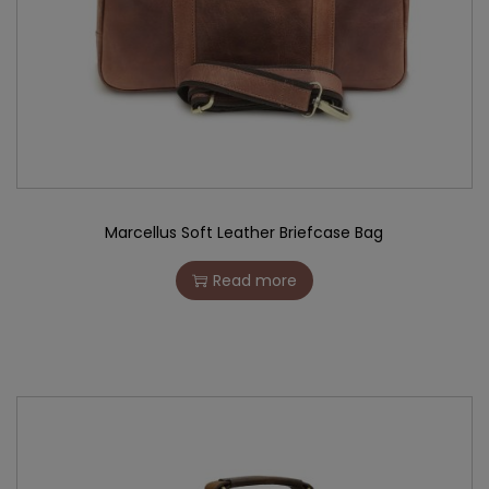
Marcellus Soft Leather Briefcase Bag
Read more