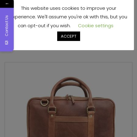
←
This website uses cookies to improve your
Light Weight Leather Mens Laptop Bag
experience. We'll assume you're ok with this, but you
Contact Us
can opt-out if you wish.
Cookie settings
Read more
ACCEPT