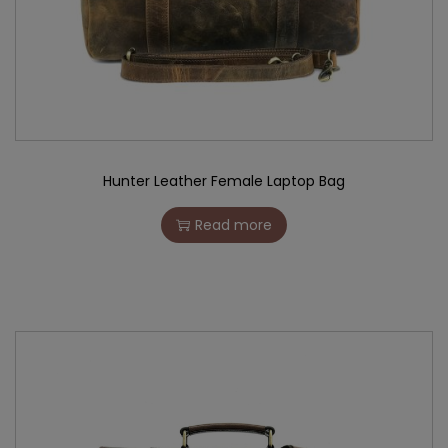
Hunter Leather Female Laptop Bag
Read more