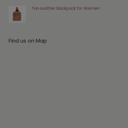
Tan Leather Backpack for Women
Find us on Map