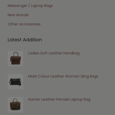
Messenger / Laptop Bags
New Arrivals
Other Accessories
Latest Addition
Ladies Soft Leather Handbag
Multi Colour Leather Women Sling Bags
Hunter Leather Female Laptop Bag