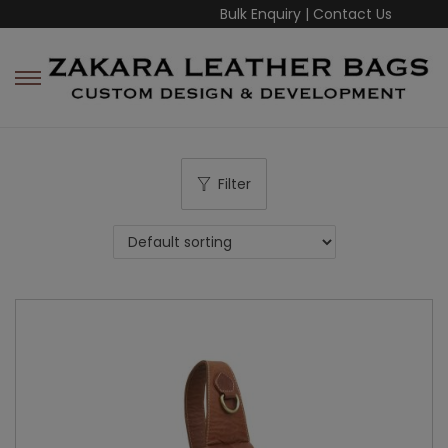
Bulk Enquiry
|
Contact Us
Filter