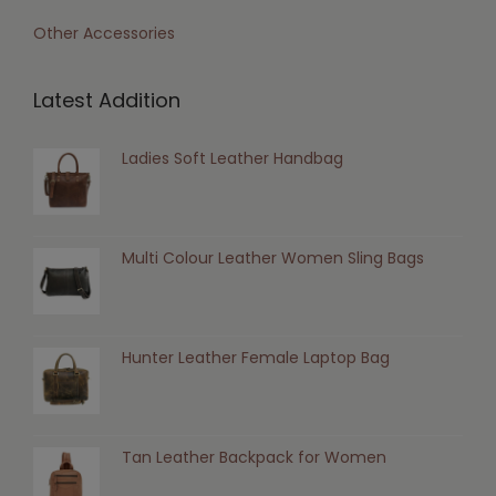
Other Accessories
Latest Addition
Ladies Soft Leather Handbag
Multi Colour Leather Women Sling Bags
Hunter Leather Female Laptop Bag
Tan Leather Backpack for Women