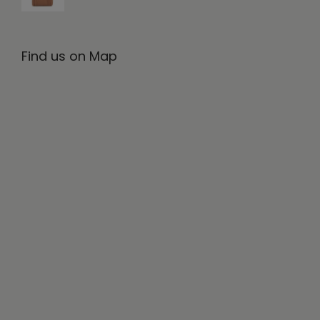
Find us on Map