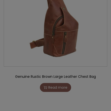
Genuine Rustic Brown Large Leather Chest Bag
Read more