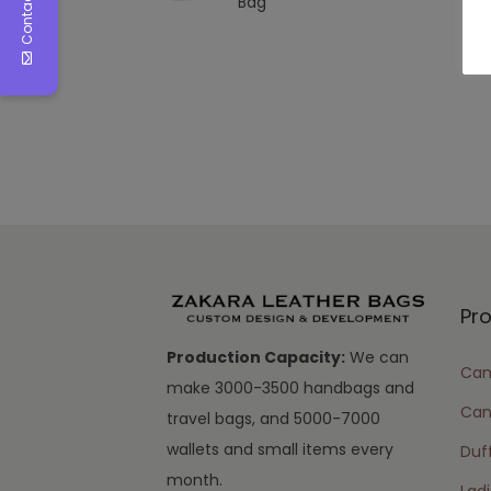
Contact Us
Bag
Pr
Production Capacity:
We can
Cam
make 3000-3500 handbags and
Can
travel bags, and 5000-7000
wallets and small items every
Duff
month.