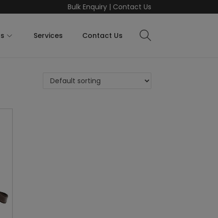
Bulk Enquiry
|
Contact Us
ts
Services
Contact Us