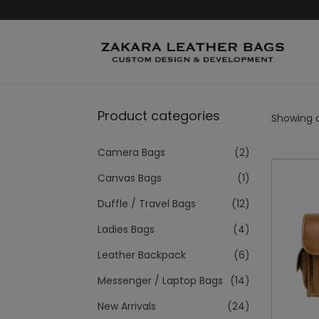
Product categories
Showing al
Camera Bags
(2)
Canvas Bags
(1)
Duffle / Travel Bags
(12)
Ladies Bags
(4)
Leather Backpack
(6)
Messenger / Laptop Bags
(14)
New Arrivals
(24)