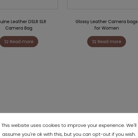
uine Leather DSLR SLR
Glossy Leather Camera bags
Camera Bag
for Women
Read more
Read more
This website uses cookies to improve your experience. We'll
assume you're ok with this, but you can opt-out if you wish.