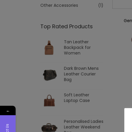
Other Accessories
(1)
Gen
Top Rated Products
Tan Leather
Backpack for
Women
Dark Brown Mens
Leather Courier
Bag
Soft Leather
Laptop Case
←
Personalised Ladies
Leather Weekend