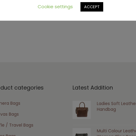
Cookie settings
ACCEPT
oduct categories
Latest Addition
era Bags
Ladies Soft Leathe
Handbag
vas Bags
le / Travel Bags
Multi Colour Leath