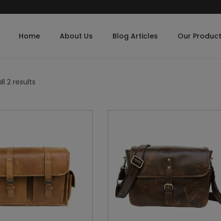
Home
About Us
Blog Articles
Our Produc
l 2 results