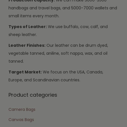
handbags and travel bags, and 5000-7000 wallets and
small items every month.
Types of Leather:
We use buffalo, cow, calf, and
sheep leather.
Leather Finishes:
Our leather can be drum dyed,
vegetable tanned, aniline, soft nappa, wax, and oil
tanned.
Target Market:
We focus on the USA, Canada,
Europe, and Scandinavian countries.
Product categories
Camera Bags
Canvas Bags