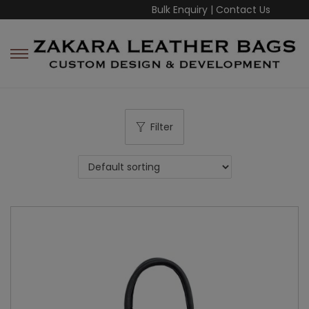
Bulk Enquiry
|
Contact Us
Filter