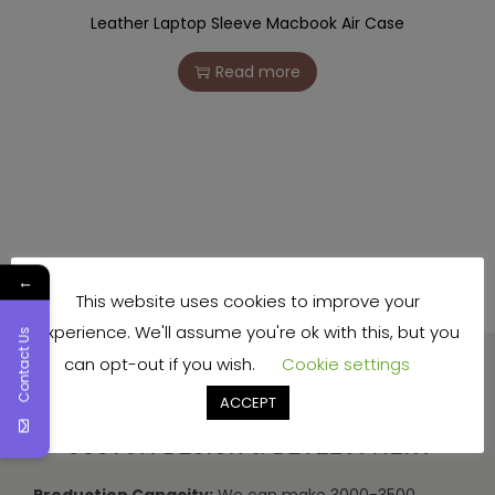
Leather Laptop Sleeve Macbook Air Case
Read more
←
This website uses cookies to improve your
experience. We'll assume you're ok with this, but you
Contact Us
can opt-out if you wish.
Cookie settings
ACCEPT
Production Capacity:
We can make 3000-3500