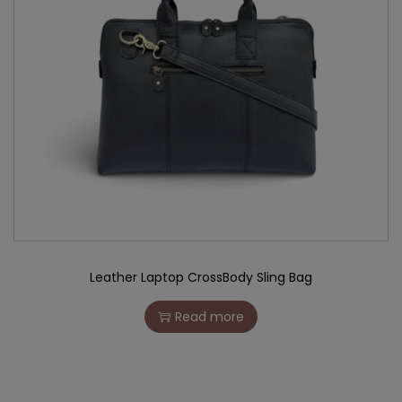
Leather Laptop CrossBody Sling Bag
Read more