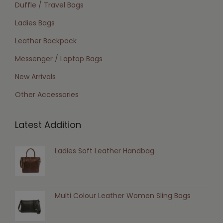
Duffle / Travel Bags
Ladies Bags
Leather Backpack
Messenger / Laptop Bags
New Arrivals
Other Accessories
Latest Addition
Ladies Soft Leather Handbag
Multi Colour Leather Women Sling Bags