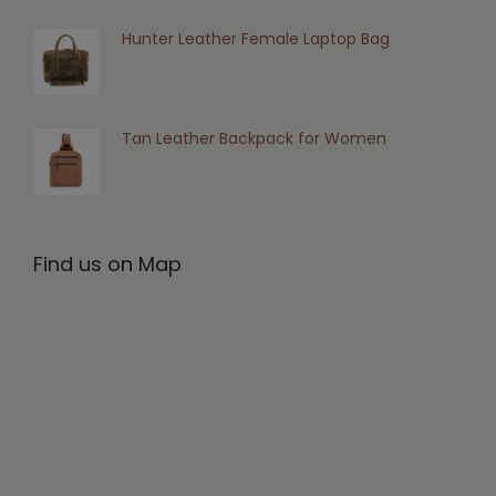
Hunter Leather Female Laptop Bag
Tan Leather Backpack for Women
Find us on Map