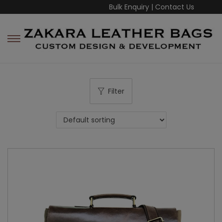
Bulk Enquiry
|
Contact Us
Filter