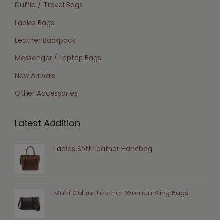
Duffle / Travel Bags
Ladies Bags
Leather Backpack
Messenger / Laptop Bags
New Arrivals
Other Accessories
Latest Addition
Ladies Soft Leather Handbag
Multi Colour Leather Women Sling Bags