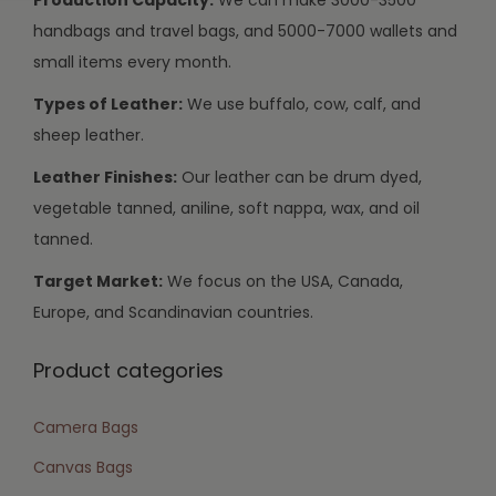
handbags and travel bags, and 5000-7000 wallets and
small items every month.
Types of Leather:
We use buffalo, cow, calf, and
sheep leather.
Leather Finishes:
Our leather can be drum dyed,
vegetable tanned, aniline, soft nappa, wax, and oil
tanned.
Target Market:
We focus on the USA, Canada,
Europe, and Scandinavian countries.
Product categories
Camera Bags
Canvas Bags