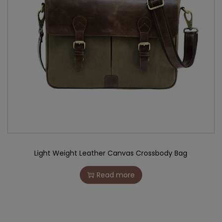
Light Weight Leather Canvas Crossbody Bag
Read more