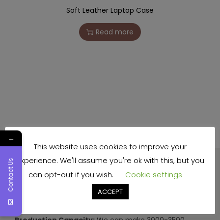
Soft Leather Laptop Case
Read more
←
This website uses cookies to improve your
experience. We'll assume you're ok with this, but you
Contact Us
can opt-out if you wish.
Cookie settings
ACCEPT
Production Capacity:
We can make 3000-3500