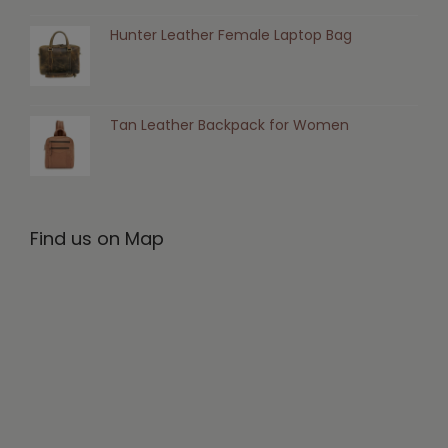
Hunter Leather Female Laptop Bag
Tan Leather Backpack for Women
Find us on Map