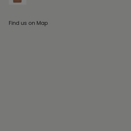
Find us on Map