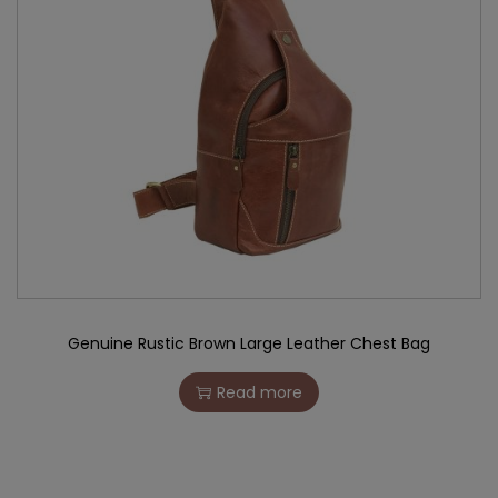
Genuine Rustic Brown Large Leather Chest Bag
Read more