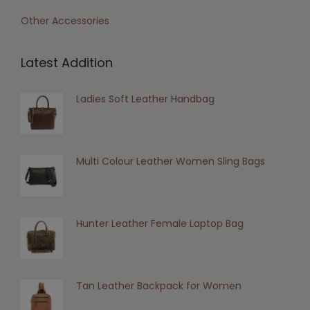
Other Accessories
Latest Addition
Ladies Soft Leather Handbag
Multi Colour Leather Women Sling Bags
Hunter Leather Female Laptop Bag
Tan Leather Backpack for Women