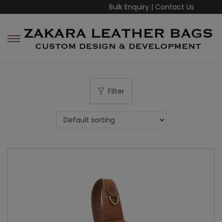
Bulk Enquiry
|
Contact Us
Filter