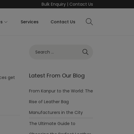
Bulk Enquiry
|
Contact Us
ts
Services
Contact Us
Latest From Our Blog
eces get
From Kanpur to the World: The
Rise of Leather Bag
Manufacturers in the City
The Ultimate Guide to