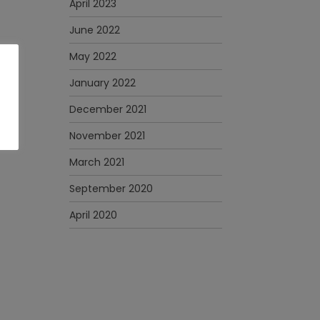
April 2023
June 2022
May 2022
January 2022
December 2021
November 2021
March 2021
September 2020
April 2020