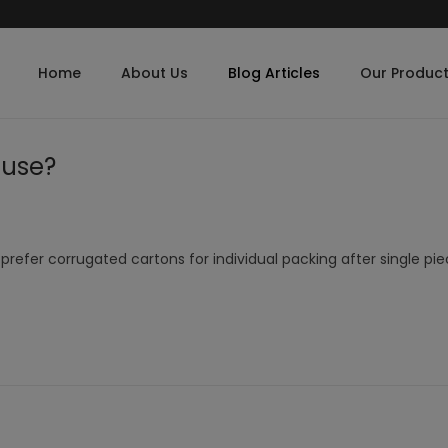
Home
About Us
Blog Articles
Our Produc
 use?
refer corrugated cartons for individual packing after single pi