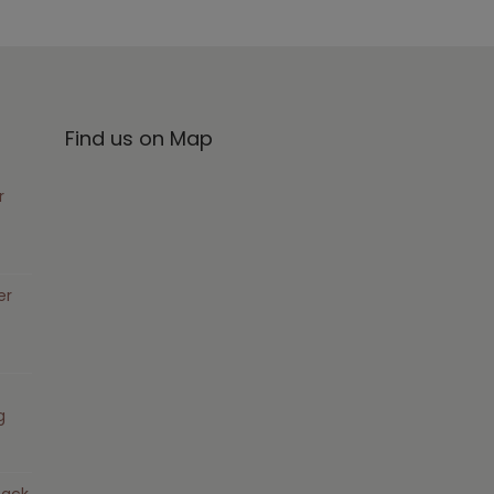
Find us on Map
r
er
g