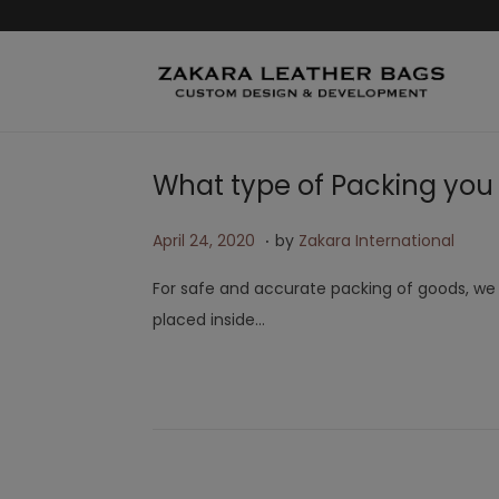
What type of Packing you
.
Posted on
A
April 24, 2020
by
Zakara International
p
For safe and accurate packing of goods, we p
r
placed inside…
i
l
2
4
,
2