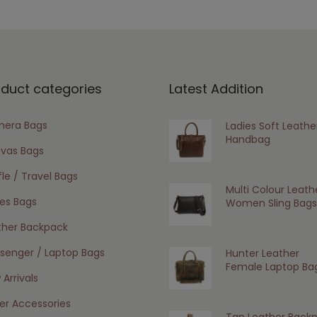
oduct categories
Latest Addition
era Bags
Ladies Soft Leathe
Handbag
vas Bags
le / Travel Bags
Multi Colour Leath
ies Bags
Women Sling Bags
ther Backpack
senger / Laptop Bags
Hunter Leather
Female Laptop Ba
Arrivals
er Accessories