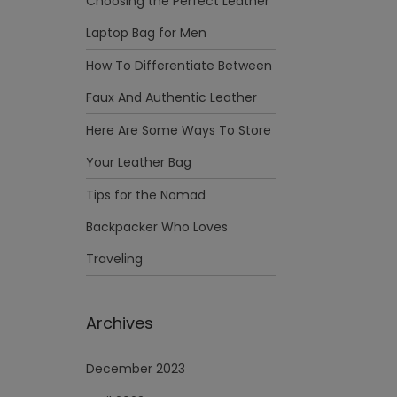
Choosing the Perfect Leather
Laptop Bag for Men
How To Differentiate Between
Faux And Authentic Leather
Here Are Some Ways To Store
Your Leather Bag
Tips for the Nomad
Backpacker Who Loves
Traveling
Archives
December 2023