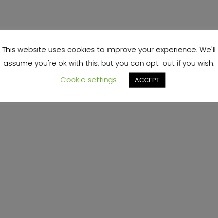
This website uses cookies to improve your experience. We'll
assume you're ok with this, but you can opt-out if you wish.
Cookie settings
ACCEPT