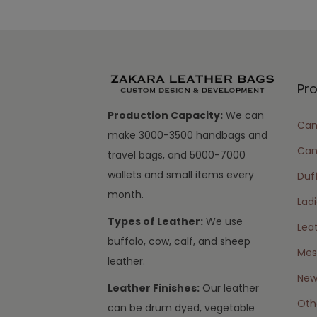
Pr
Production Capacity:
We can
Cam
make 3000-3500 handbags and
Can
travel bags, and 5000-7000
wallets and small items every
Duff
month.
Lad
Types of Leather:
We use
Lea
buffalo, cow, calf, and sheep
Mes
leather.
New 
Leather Finishes:
Our leather
Oth
can be drum dyed, vegetable