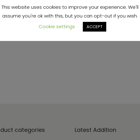
This website uses cookies to improve your experience. We'll
FAQs coming soon
assume you're ok with this, but you can opt-out if you wish.
Cookie settings
ACCEPT
oduct categories
Latest Addition