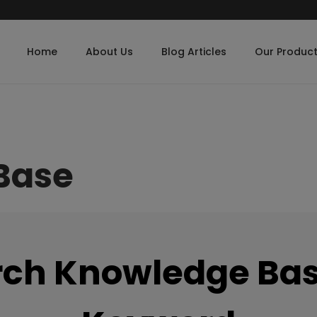
Home
About Us
Blog Articles
Our Produc
Base
rch Knowledge Bas