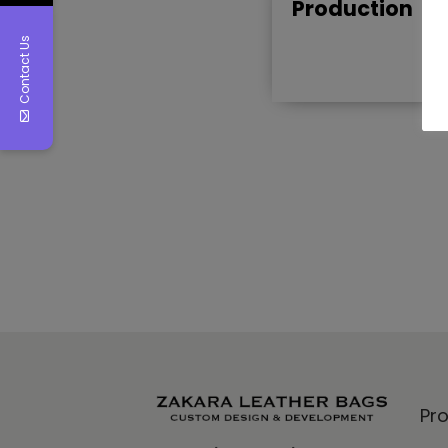
Production
Contact Us
Pr