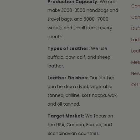
Production Capacity:
We can
Cam
make 3000-3500 handbags and
Can
travel bags, and 5000-7000
wallets and small items every
Duff
month.
Lad
Types of Leather:
We use
Lea
buffalo, cow, calf, and sheep
Mes
leather.
New 
Leather Finishes:
Our leather
Oth
can be drum dyed, vegetable
tanned, aniline, soft nappa, wax,
and oil tanned.
Target Market:
We focus on
the USA, Canada, Europe, and
Scandinavian countries.