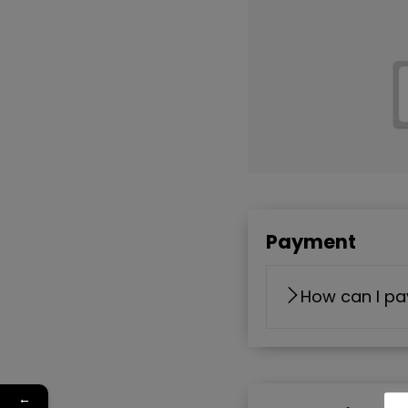
Payment
How can I pa
←