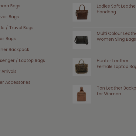
era Bags
Ladies Soft Leathe
Handbag
vas Bags
le / Travel Bags
Multi Colour Leath
ies Bags
Women Sling Bags
ther Backpack
senger / Laptop Bags
Hunter Leather
Female Laptop Ba
Arrivals
er Accessories
Tan Leather Back
for Women