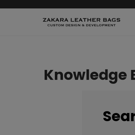
Knowledge 
Sea