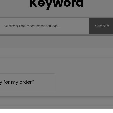
Keyword
Search
y for my order?