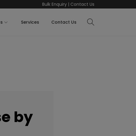
Bulk Enquiry
|
Contact Us
ts
Services
Contact Us
e by