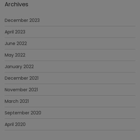
Archives
December 2023
April 2023
June 2022
May 2022
January 2022
December 2021
November 2021
March 2021
September 2020
April 2020