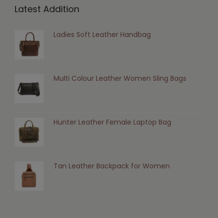
Latest Addition
Ladies Soft Leather Handbag
Multi Colour Leather Women Sling Bags
Hunter Leather Female Laptop Bag
Tan Leather Backpack for Women