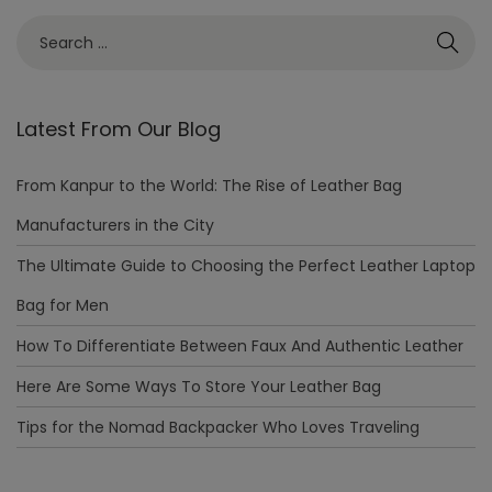
Latest From Our Blog
From Kanpur to the World: The Rise of Leather Bag
Manufacturers in the City
The Ultimate Guide to Choosing the Perfect Leather Laptop
Bag for Men
How To Differentiate Between Faux And Authentic Leather
Here Are Some Ways To Store Your Leather Bag
Tips for the Nomad Backpacker Who Loves Traveling