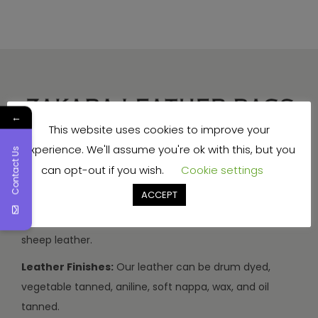
←
This website uses cookies to improve your
experience. We'll assume you're ok with this, but you
Contact Us
Production Capacity:
We can make 3000-3500
can opt-out if you wish.
Cookie settings
handbags and travel bags, and 5000-7000 wallets and
small items every month.
ACCEPT
Types of Leather:
We use buffalo, cow, calf, and
sheep leather.
Leather Finishes:
Our leather can be drum dyed,
vegetable tanned, aniline, soft nappa, wax, and oil
tanned.