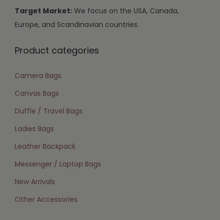
Target Market:
We focus on the USA, Canada,
Europe, and Scandinavian countries.
Product categories
Camera Bags
Canvas Bags
Duffle / Travel Bags
Ladies Bags
Leather Backpack
Messenger / Laptop Bags
New Arrivals
Other Accessories