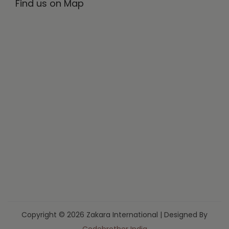
Find us on Map
Copyright © 2026 Zakara International | Designed By
Codebrother India