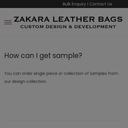
Bulk Enquiry
|
Contact Us
How can I get sample?
You can order single piece or collection of samples from
our design collection.